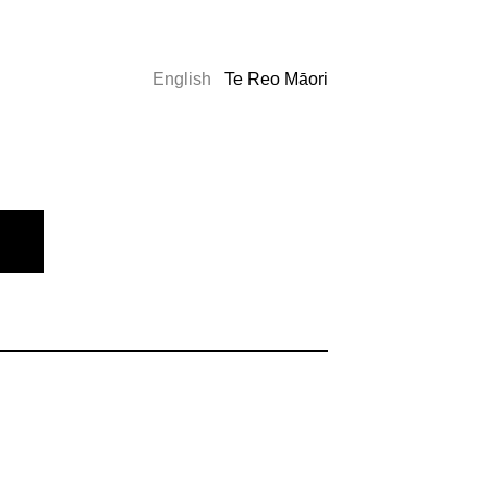
English
Te Reo Māori