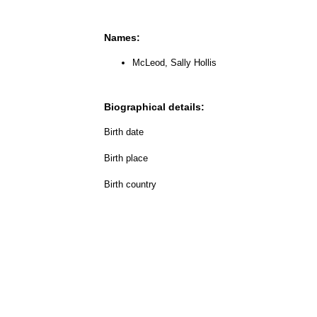
Names:
McLeod, Sally Hollis
Biographical details:
Birth date
Birth place
Birth country