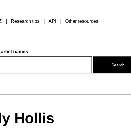
Z
Research tips
API
Other resources
 artist names
y Hollis