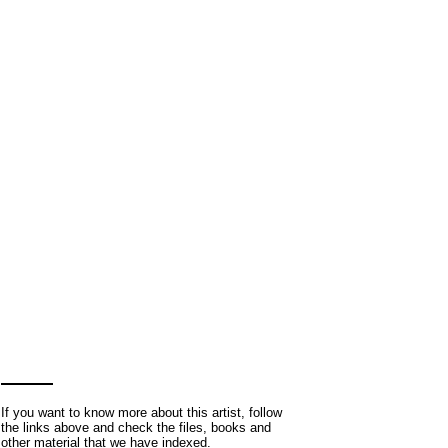
If you want to know more about this artist, follow
the links above and check the files, books and
other material that we have indexed.