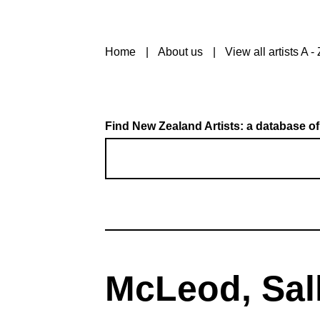
Home
About us
View all artists A - 
Find New Zealand Artists: a database of
McLeod, Sall