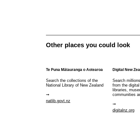
Other places you could look
Te Puna Mātauranga o Aotearoa
Digital New Ze
Search the collections of the
Search million
National Library of New Zealand
from the digital
libraries, mus
communities a
natlib.govt.nz
digitalnz.org