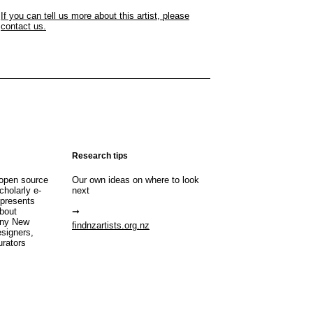
If you can tell us more about this artist, please
contact us.
Research tips
open source
Our own ideas on where to look
cholarly e-
next
 presents
about
any New
findnzartists.org.nz
esigners,
urators