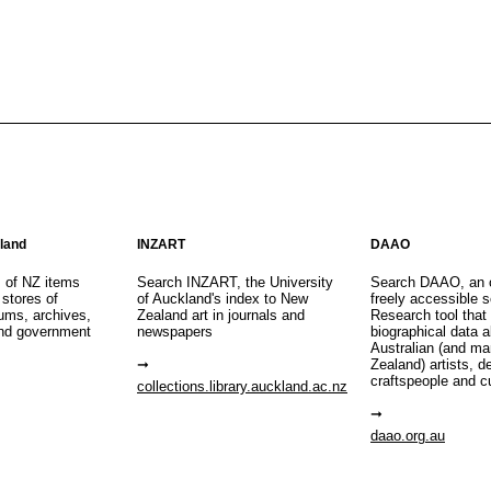
aland
INZART
DAAO
s of NZ items
Search INZART, the University
Search DAAO, an 
 stores of
of Auckland's index to New
freely accessible s
eums, archives,
Zealand art in journals and
Research tool that
nd government
newspapers
biographical data 
Australian (and m
Zealand) artists, d
craftspeople and c
collections.library.auckland.ac.nz
daao.org.au