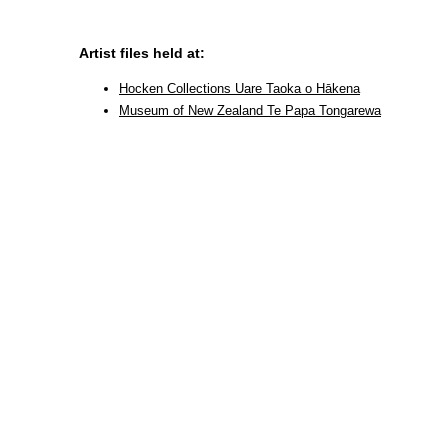
Artist files held at:
Hocken Collections Uare Taoka o Hākena
Museum of New Zealand Te Papa Tongarewa