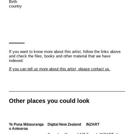
Birth
country
If you want to know more about this artist, follow the links above
and check the files, books and other material that we have
indexed.
If you can tell us more about this artist, please contact us.
Other places you could look
Te Puna Mātauranga
Digital New Zealand
INZART
o Aotearoa