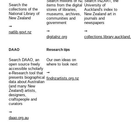
Search millions of NZ
Search INZART, the
Search the
items from the digital
University of
collections of the
stores of libraries,
Auckland's index to
National Library of
museums, archives,
New Zealand art in
New Zealand
communities and
journals and
government
newspapers
natlib.govt.nz
digitalnz.org
collections.library.auckland
DAAO
Research tips
Search DAAO, an
Our own ideas on
open source freely
where to look next
accessible scholarly
e-Research tool that
presents biographical
findnzartists.org.nz
data about Australian
(and many New
Zealand) artists,
designers,
craftspeople and
curators
daao.org.au