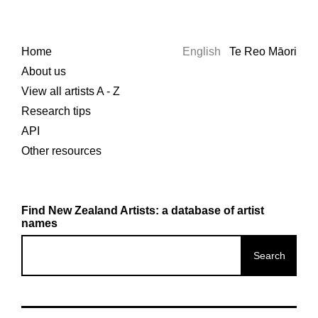
Home
English
Te Reo Māori
About us
View all artists A - Z
Research tips
API
Other resources
Find New Zealand Artists: a database of artist
names