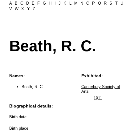
A
B
C
D
E
F
G
H
I
J
K
L
M
N
O
P
Q
R
S
T
U
V
W
X
Y
Z
Beath, R. C.
Names:
Exhibited:
Beath, R. C.
Canterbury Society of
Arts
1911
Biographical details:
Birth date
Birth place