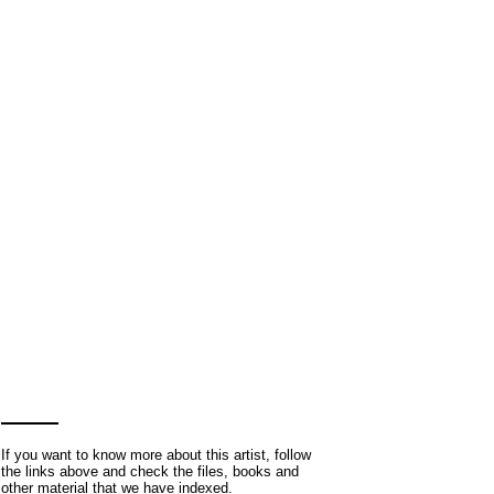
If you want to know more about this artist, follow
the links above and check the files, books and
other material that we have indexed.