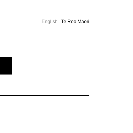
English
Te Reo Māori