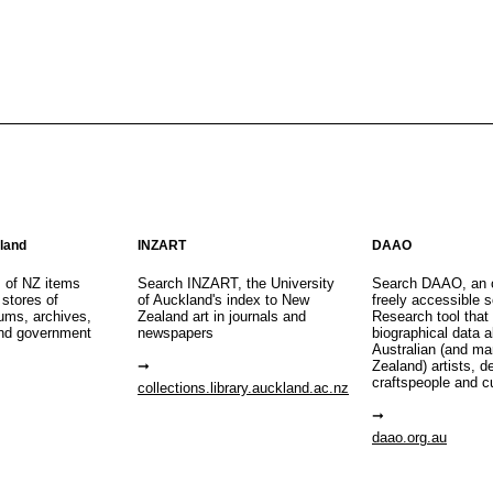
aland
INZART
DAAO
s of NZ items
Search INZART, the University
Search DAAO, an 
 stores of
of Auckland's index to New
freely accessible s
eums, archives,
Zealand art in journals and
Research tool that
nd government
newspapers
biographical data 
Australian (and m
Zealand) artists, d
craftspeople and c
collections.library.auckland.ac.nz
daao.org.au