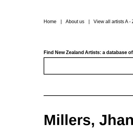
Home
About us
View all artists A - 
Find New Zealand Artists: a database of
Millers, Jha