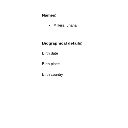
Names:
Millers, Jhana
Biographical details:
Birth date
Birth place
Birth country