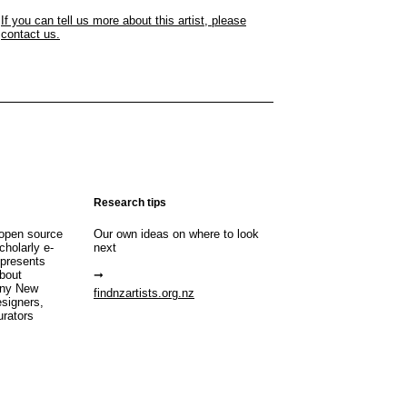
If you can tell us more about this artist, please
contact us.
Research tips
open source
Our own ideas on where to look
cholarly e-
next
 presents
about
any New
findnzartists.org.nz
esigners,
urators