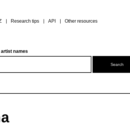
Z
Research tips
API
Other resources
 artist names
na