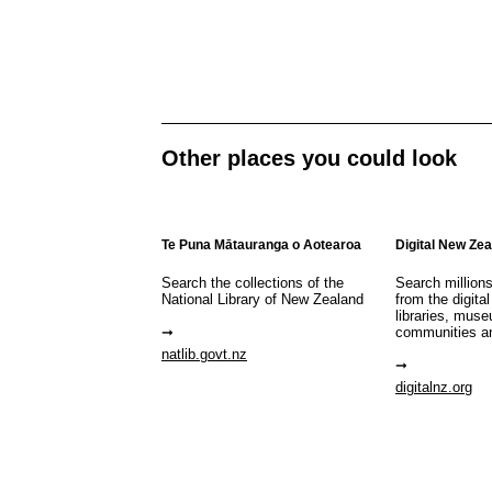
Other places you could look
Te Puna Mātauranga o Aotearoa
Digital New Ze
Search the collections of the
Search million
National Library of New Zealand
from the digital
libraries, mus
communities a
natlib.govt.nz
digitalnz.org