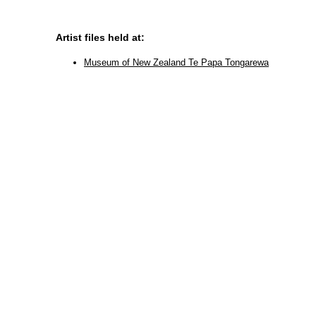
Artist files held at:
Museum of New Zealand Te Papa Tongarewa