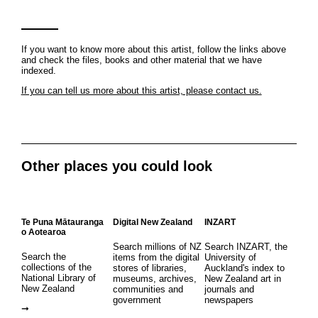
If you want to know more about this artist, follow the links above
and check the files, books and other material that we have
indexed.
If you can tell us more about this artist, please contact us.
Other places you could look
Te Puna Mātauranga
Digital New Zealand
INZART
o Aotearoa
Search millions of NZ
Search INZART, the
Search the
items from the digital
University of
collections of the
stores of libraries,
Auckland's index to
National Library of
museums, archives,
New Zealand art in
New Zealand
communities and
journals and
government
newspapers