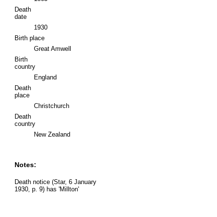
Death
date
1930
Birth place
Great Amwell
Birth
country
England
Death
place
Christchurch
Death
country
New Zealand
Notes:
Death notice (Star, 6 January
1930, p. 9) has 'Millton'