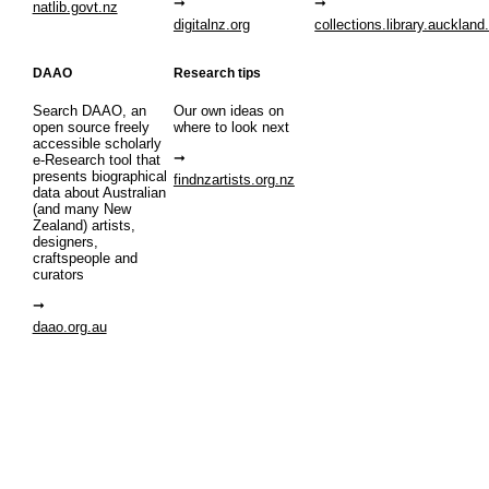
natlib.govt.nz
digitalnz.org
collections.library.auckland
DAAO
Research tips
Search DAAO, an
Our own ideas on
open source freely
where to look next
accessible scholarly
e-Research tool that
presents biographical
findnzartists.org.nz
data about Australian
(and many New
Zealand) artists,
designers,
craftspeople and
curators
daao.org.au