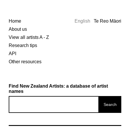
Home
English
Te Reo Māori
About us
View all artists A - Z
Research tips
API
Other resources
Find New Zealand Artists: a database of artist
names