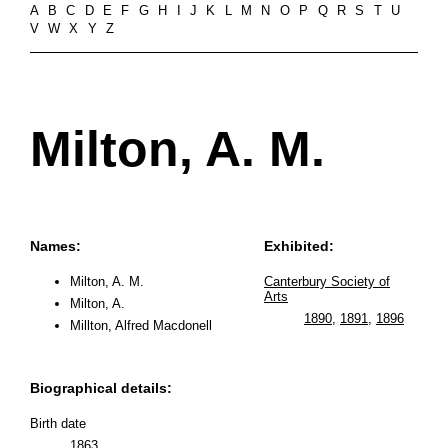
A
B
C
D
E
F
G
H
I
J
K
L
M
N
O
P
Q
R
S
T
U
V
W
X
Y
Z
Milton, A. M.
Names:
Exhibited:
Milton, A. M.
Canterbury Society of
Arts
Milton, A.
1890
,
1891
,
1896
Millton, Alfred Macdonell
Biographical details:
Birth date
1863