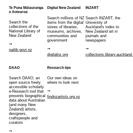
Te Puna Mātauranga
Digital New Zealand
INZART
o Aotearoa
Search millions of NZ
Search INZART, the
Search the
items from the digital
University of
collections of the
stores of libraries,
Auckland's index to
National Library of
museums, archives,
New Zealand art in
New Zealand
communities and
journals and
government
newspapers
natlib.govt.nz
digitalnz.org
collections.library.auckland
DAAO
Research tips
Search DAAO, an
Our own ideas on
open source freely
where to look next
accessible scholarly
e-Research tool that
presents biographical
findnzartists.org.nz
data about Australian
(and many New
Zealand) artists,
designers,
craftspeople and
curators