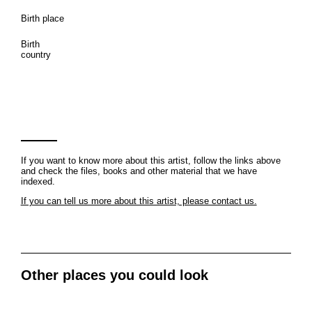
Birth place
Birth
country
If you want to know more about this artist, follow the links above
and check the files, books and other material that we have
indexed.
If you can tell us more about this artist, please contact us.
Other places you could look