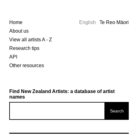
Home
English
Te Reo Māori
About us
View all artists A - Z
Research tips
API
Other resources
Find New Zealand Artists: a database of artist
names