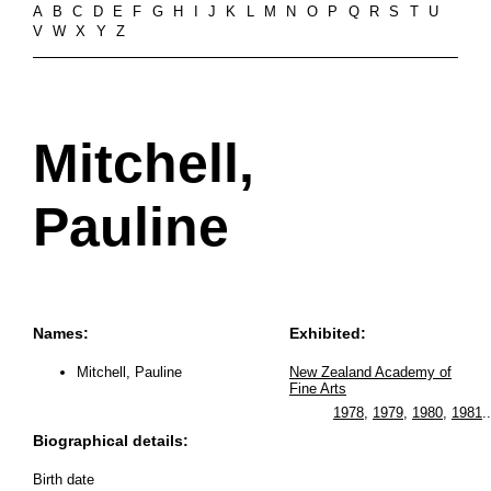
A
B
C
D
E
F
G
H
I
J
K
L
M
N
O
P
Q
R
S
T
U
V
W
X
Y
Z
Mitchell,
Pauline
Names:
Exhibited:
Mitchell, Pauline
New Zealand Academy of
Fine Arts
1978
,
1979
,
1980
,
1981
..
Biographical details:
Birth date