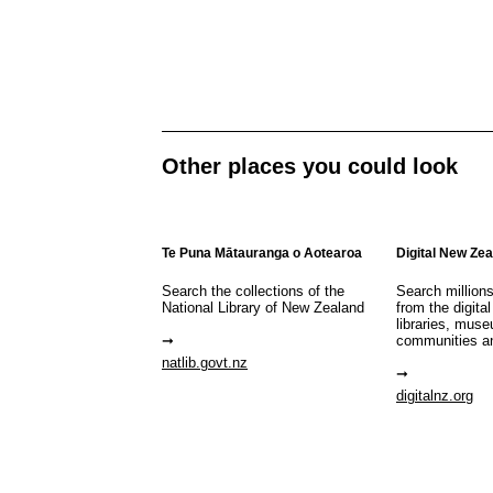
Other places you could look
Te Puna Mātauranga o Aotearoa
Digital New Ze
Search the collections of the
Search million
National Library of New Zealand
from the digital
libraries, mus
communities a
natlib.govt.nz
digitalnz.org