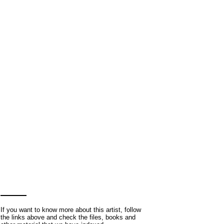
If you want to know more about this artist, follow
the links above and check the files, books and