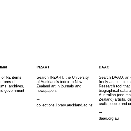
aland
INZART
DAAO
s of NZ items
Search INZART, the University
Search DAAO, an 
 stores of
of Auckland's index to New
freely accessible s
eums, archives,
Zealand art in journals and
Research tool that
nd government
newspapers
biographical data 
Australian (and m
Zealand) artists, d
craftspeople and c
collections.library.auckland.ac.nz
daao.org.au