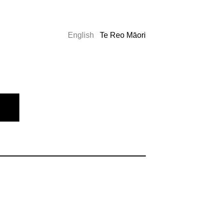
English
Te Reo Māori