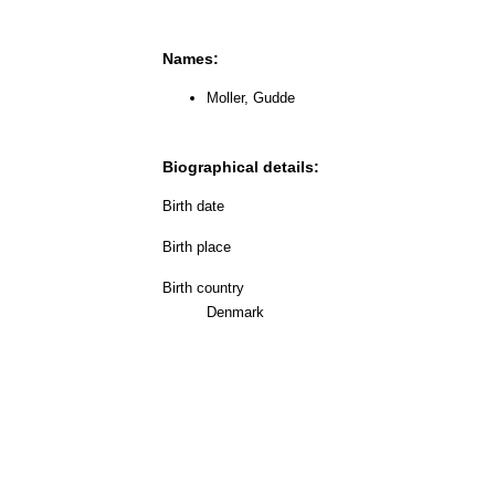
Names:
Moller, Gudde
Biographical details:
Birth date
Birth place
Birth country
Denmark