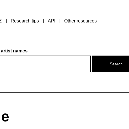
Z
Research tips
API
Other resources
 artist names
de