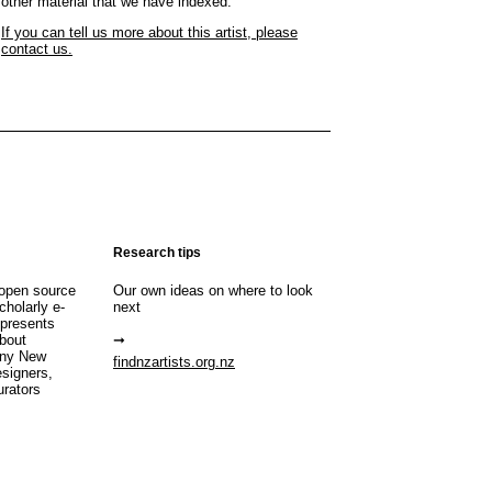
other material that we have indexed.
If you can tell us more about this artist, please
contact us.
Research tips
open source
Our own ideas on where to look
cholarly e-
next
 presents
about
any New
findnzartists.org.nz
esigners,
urators