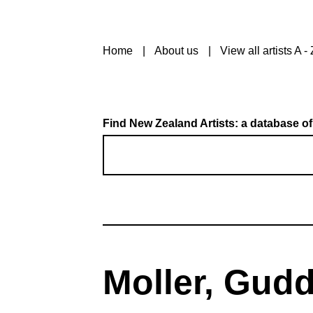
Home
About us
View all artists A - 
Find New Zealand Artists: a database of
Moller, Gud