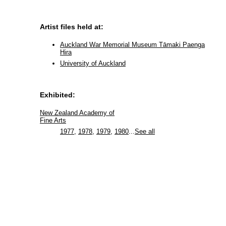
Artist files held at:
Auckland War Memorial Museum Tāmaki Paenga
Hira
University of Auckland
Exhibited:
New Zealand Academy of
Fine Arts
1977
,
1978
,
1979
,
1980
...
See all