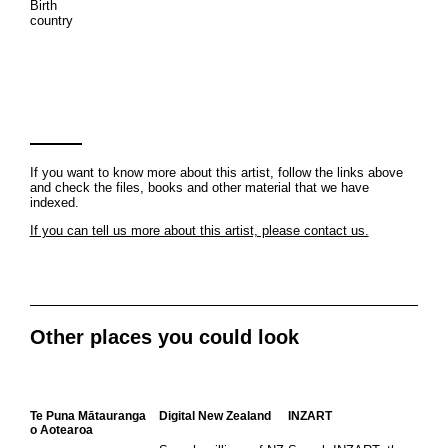
Birth
country
If you want to know more about this artist, follow the links above
and check the files, books and other material that we have
indexed.
If you can tell us more about this artist, please contact us.
Other places you could look
Te Puna Mātauranga
Digital New Zealand
INZART
o Aotearoa