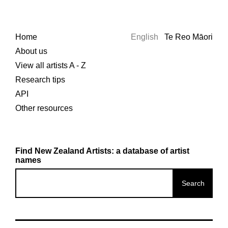
Home
English
Te Reo Māori
About us
View all artists A - Z
Research tips
API
Other resources
Find New Zealand Artists: a database of artist
names