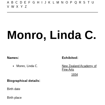
A
B
C
D
E
F
G
H
I
J
K
L
M
N
O
P
Q
R
S
T
U
V
W
X
Y
Z
Monro, Linda C.
Names:
Exhibited:
Monro, Linda C.
New Zealand Academy of
Fine Arts
1934
Biographical details:
Birth date
Birth place