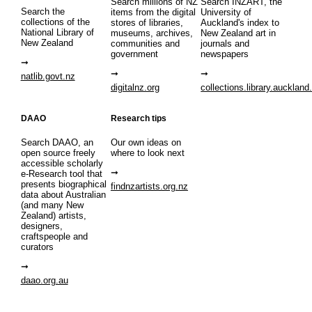
Search millions of NZ
Search INZART, the
Search the
items from the digital
University of
collections of the
stores of libraries,
Auckland's index to
National Library of
museums, archives,
New Zealand art in
New Zealand
communities and
journals and
government
newspapers
natlib.govt.nz
digitalnz.org
collections.library.auckland
DAAO
Research tips
Search DAAO, an
Our own ideas on
open source freely
where to look next
accessible scholarly
e-Research tool that
presents biographical
findnzartists.org.nz
data about Australian
(and many New
Zealand) artists,
designers,
craftspeople and
curators
daao.org.au