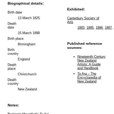
Biographical details:
Exhibited:
Birth date
13 March 1825
Canterbury Society of
Arts
Death
date
1883
,
1885
,
1886
,
1887
..
15 March 1898
Birth place
Published reference
Birmingham
sources:
Birth
country
Nineteenth Century
England
New Zealand
Artists: A Guide
Death
and Handbook
place
Te Ara – The
Christchurch
Encyclopedia of
Death
New Zealand
country
New Zealand
Notes: