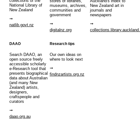
collections of the
stores of libraries,
Auckland's index to
National Library of
museums, archives,
New Zealand art in
New Zealand
communities and
journals and
government
newspapers
natlib.govt.nz
digitalnz.org
collections.library.auckland
DAAO
Research tips
Search DAAO, an
Our own ideas on
open source freely
where to look next
accessible scholarly
e-Research tool that
presents biographical
findnzartists.org.nz
data about Australian
(and many New
Zealand) artists,
designers,
craftspeople and
curators
daao.org.au