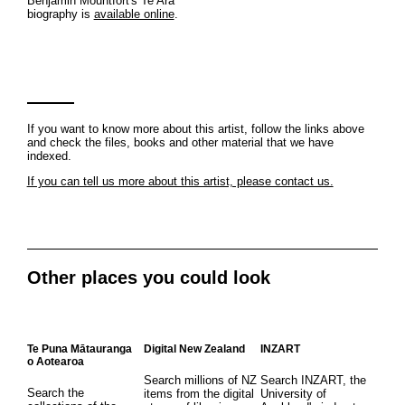
Benjamin Mountfort's Te Ara
biography is
available online
.
If you want to know more about this artist, follow the links above
and check the files, books and other material that we have
indexed.
If you can tell us more about this artist, please contact us.
Other places you could look
Te Puna Mātauranga
Digital New Zealand
INZART
o Aotearoa
Search millions of NZ
Search INZART, the
Search the
items from the digital
University of