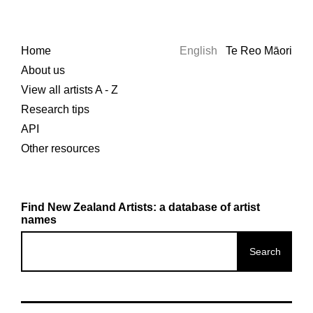
Home
English
Te Reo Māori
About us
View all artists A - Z
Research tips
API
Other resources
Find New Zealand Artists: a database of artist
names