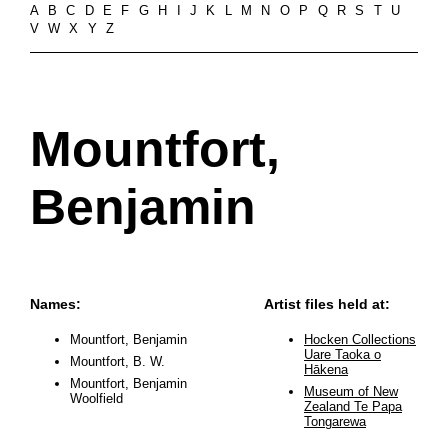
A
B
C
D
E
F
G
H
I
J
K
L
M
N
O
P
Q
R
S
T
U
V
W
X
Y
Z
Mountfort,
Benjamin
Names:
Artist files held at:
Mountfort, Benjamin
Hocken Collections
Uare Taoka o
Mountfort, B. W.
Hākena
Mountfort, Benjamin
Museum of New
Woolfield
Zealand Te Papa
Tongarewa