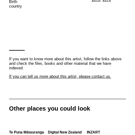
Birth
country
If you want to know more about this artist, follow the links above
and check the files, books and other material that we have
indexed.
If you can tell us more about this artist, please contact us.
Other places you could look
Te Puna Mātauranga
Digital New Zealand
INZART