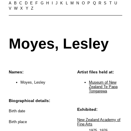
A
B
C
D
E
F
G
H
I
J
K
L
M
N
O
P
Q
R
S
T
U
V
W
X
Y
Z
Moyes, Lesley
Names:
Artist files held at:
Moyes, Lesley
Museum of New
Zealand Te Papa
Tongarewa
Biographical details:
Exhibited:
Birth date
New Zealand Academy of
Birth place
Fine Arts
1975
,
1976