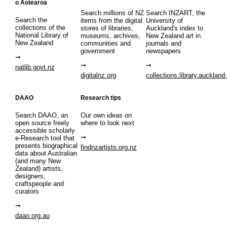
o Aotearoa
Search millions of NZ
Search INZART, the
Search the
items from the digital
University of
collections of the
stores of libraries,
Auckland's index to
National Library of
museums, archives,
New Zealand art in
New Zealand
communities and
journals and
government
newspapers
natlib.govt.nz
digitalnz.org
collections.library.auckland
DAAO
Research tips
Search DAAO, an
Our own ideas on
open source freely
where to look next
accessible scholarly
e-Research tool that
presents biographical
findnzartists.org.nz
data about Australian
(and many New
Zealand) artists,
designers,
craftspeople and
curators
daao.org.au