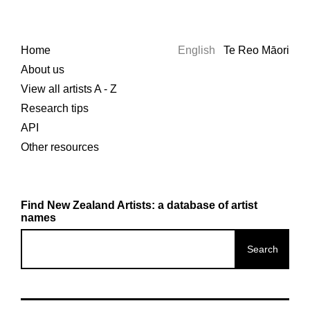
Home
English
Te Reo Māori
About us
View all artists A - Z
Research tips
API
Other resources
Find New Zealand Artists: a database of artist
names