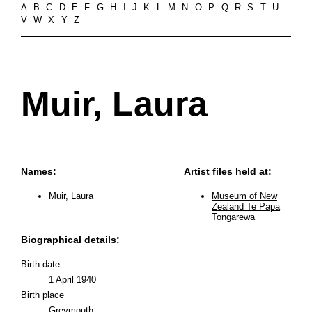
A
B
C
D
E
F
G
H
I
J
K
L
M
N
O
P
Q
R
S
T
U
V
W
X
Y
Z
Muir, Laura
Names:
Artist files held at:
Muir, Laura
Museum of New
Zealand Te Papa
Tongarewa
Biographical details:
Birth date
1 April 1940
Birth place
Greymouth