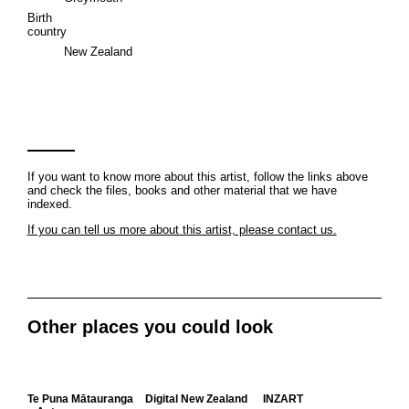
Birth
country
New Zealand
If you want to know more about this artist, follow the links above
and check the files, books and other material that we have
indexed.
If you can tell us more about this artist, please contact us.
Other places you could look
Te Puna Mātauranga
Digital New Zealand
INZART