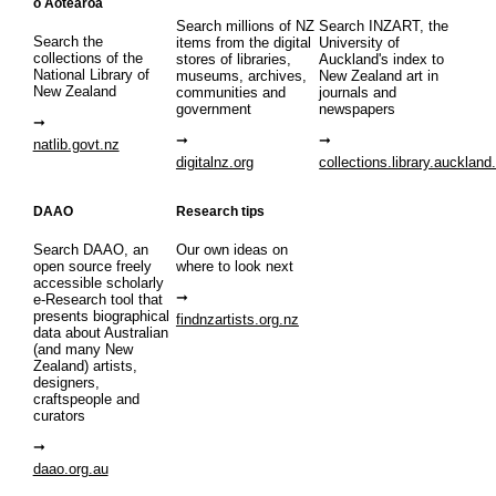
o Aotearoa
Search millions of NZ
Search INZART, the
Search the
items from the digital
University of
collections of the
stores of libraries,
Auckland's index to
National Library of
museums, archives,
New Zealand art in
New Zealand
communities and
journals and
government
newspapers
natlib.govt.nz
digitalnz.org
collections.library.auckland
DAAO
Research tips
Search DAAO, an
Our own ideas on
open source freely
where to look next
accessible scholarly
e-Research tool that
presents biographical
findnzartists.org.nz
data about Australian
(and many New
Zealand) artists,
designers,
craftspeople and
curators
daao.org.au