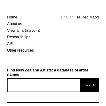
Home
English
Te Reo Māori
About us
View all artists A - Z
Research tips
API
Other resources
Find New Zealand Artists: a database of artist
names