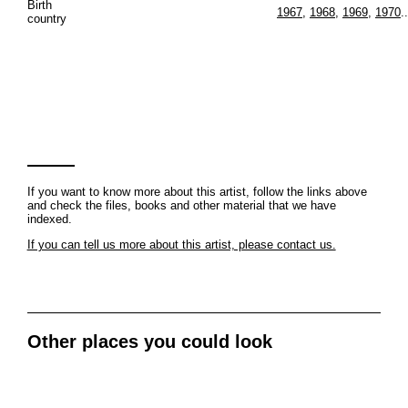
Birth
1967
,
1968
,
1969
,
1970
..
country
If you want to know more about this artist, follow the links above
and check the files, books and other material that we have
indexed.
If you can tell us more about this artist, please contact us.
Other places you could look