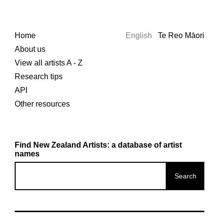
Home
English
Te Reo Māori
About us
View all artists A - Z
Research tips
API
Other resources
Find New Zealand Artists: a database of artist
names