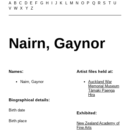
A
B
C
D
E
F
G
H
I
J
K
L
M
N
O
P
Q
R
S
T
U
V
W
X
Y
Z
Nairn, Gaynor
Names:
Artist files held at:
Nairn, Gaynor
Auckland War
Memorial Museum
Tāmaki Paenga
Hira
Biographical details:
Birth date
Exhibited:
Birth place
New Zealand Academy of
Fine Arts