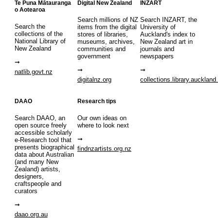
Te Puna Mātauranga
Digital New Zealand
INZART
o Aotearoa
Search millions of NZ
Search INZART, the
Search the
items from the digital
University of
collections of the
stores of libraries,
Auckland's index to
National Library of
museums, archives,
New Zealand art in
New Zealand
communities and
journals and
government
newspapers
natlib.govt.nz
digitalnz.org
collections.library.auckland
DAAO
Research tips
Search DAAO, an
Our own ideas on
open source freely
where to look next
accessible scholarly
e-Research tool that
presents biographical
findnzartists.org.nz
data about Australian
(and many New
Zealand) artists,
designers,
craftspeople and
curators
daao.org.au