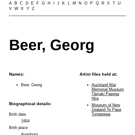
A
B
C
D
E
F
G
H
I
J
K
L
M
N
O
P
Q
R
S
T
U
V
W
X
Y
Z
Beer, Georg
Names:
Artist files held at:
Beer, Georg
Auckland War
Memorial Museum
Tāmaki Paenga
Hira
Biographical details:
Museum of New
Zealand Te Papa
Tongarewa
Birth date
1954
Birth place
Augsburg