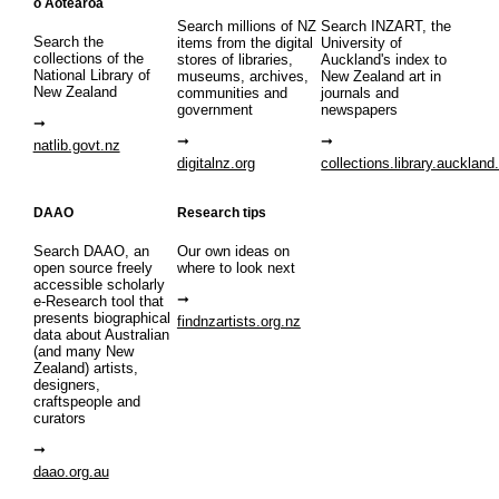
o Aotearoa
Search millions of NZ
Search INZART, the
Search the
items from the digital
University of
collections of the
stores of libraries,
Auckland's index to
National Library of
museums, archives,
New Zealand art in
New Zealand
communities and
journals and
government
newspapers
natlib.govt.nz
digitalnz.org
collections.library.auckland
DAAO
Research tips
Search DAAO, an
Our own ideas on
open source freely
where to look next
accessible scholarly
e-Research tool that
presents biographical
findnzartists.org.nz
data about Australian
(and many New
Zealand) artists,
designers,
craftspeople and
curators
daao.org.au