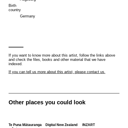
Birth
country
Germany
If you want to know more about this artist, follow the links above
and check the files, books and other material that we have
indexed.
If you can tell us more about this artist, please contact us.
Other places you could look
Te Puna Mātauranga
Digital New Zealand
INZART