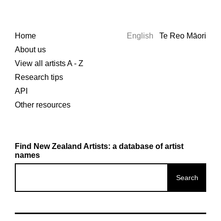
Home
English
Te Reo Māori
About us
View all artists A - Z
Research tips
API
Other resources
Find New Zealand Artists: a database of artist
names