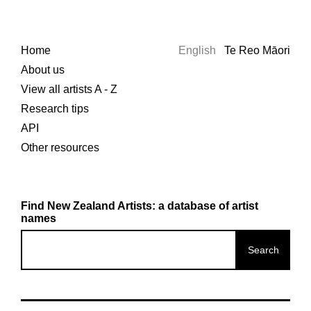
Home
English
Te Reo Māori
About us
View all artists A - Z
Research tips
API
Other resources
Find New Zealand Artists: a database of artist
names