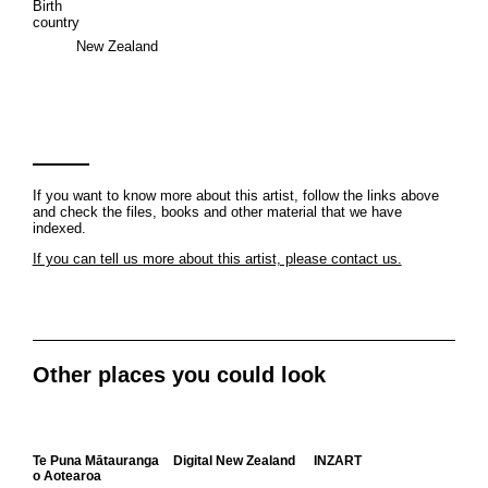
Birth
country
New Zealand
If you want to know more about this artist, follow the links above
and check the files, books and other material that we have
indexed.
If you can tell us more about this artist, please contact us.
Other places you could look
Te Puna Mātauranga
Digital New Zealand
INZART
o Aotearoa