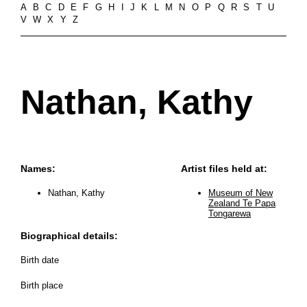
A
B
C
D
E
F
G
H
I
J
K
L
M
N
O
P
Q
R
S
T
U
V
W
X
Y
Z
Nathan, Kathy
Names:
Artist files held at:
Nathan, Kathy
Museum of New
Zealand Te Papa
Tongarewa
Biographical details:
Birth date
Birth place