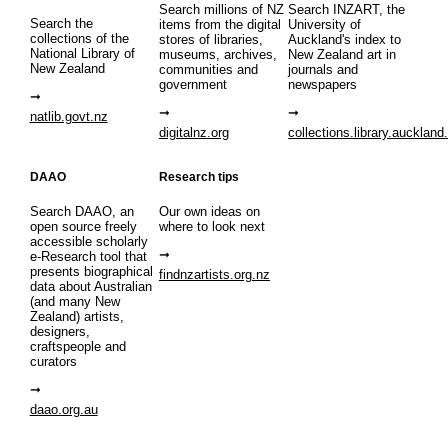
Search millions of NZ
Search INZART, the
Search the
items from the digital
University of
collections of the
stores of libraries,
Auckland's index to
National Library of
museums, archives,
New Zealand art in
New Zealand
communities and
journals and
government
newspapers
natlib.govt.nz
digitalnz.org
collections.library.auckland
DAAO
Research tips
Search DAAO, an
Our own ideas on
open source freely
where to look next
accessible scholarly
e-Research tool that
presents biographical
findnzartists.org.nz
data about Australian
(and many New
Zealand) artists,
designers,
craftspeople and
curators
daao.org.au