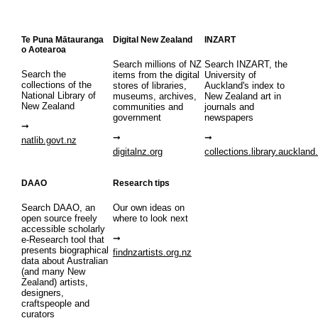
Te Puna Mātauranga
Digital New Zealand
INZART
o Aotearoa
Search millions of NZ
Search INZART, the
Search the
items from the digital
University of
collections of the
stores of libraries,
Auckland's index to
National Library of
museums, archives,
New Zealand art in
New Zealand
communities and
journals and
government
newspapers
natlib.govt.nz
digitalnz.org
collections.library.auckland
DAAO
Research tips
Search DAAO, an
Our own ideas on
open source freely
where to look next
accessible scholarly
e-Research tool that
presents biographical
findnzartists.org.nz
data about Australian
(and many New
Zealand) artists,
designers,
craftspeople and
curators