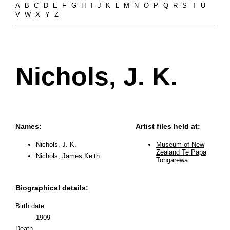
A
B
C
D
E
F
G
H
I
J
K
L
M
N
O
P
Q
R
S
T
U
V
W
X
Y
Z
Nichols, J. K.
Names:
Artist files held at:
Nichols, J. K.
Museum of New
Zealand Te Papa
Nichols, James Keith
Tongarewa
Biographical details:
Birth date
1909
Death