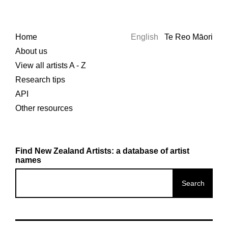
Home
English
Te Reo Māori
About us
View all artists A - Z
Research tips
API
Other resources
Find New Zealand Artists: a database of artist
names