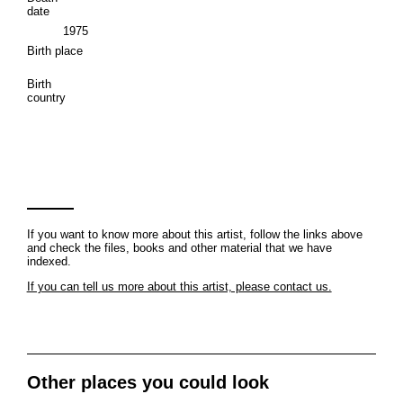
date
1975
Birth place
Birth
country
If you want to know more about this artist, follow the links above
and check the files, books and other material that we have
indexed.
If you can tell us more about this artist, please contact us.
Other places you could look