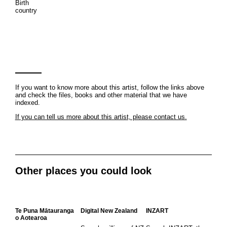
Birth
country
If you want to know more about this artist, follow the links above
and check the files, books and other material that we have
indexed.
If you can tell us more about this artist, please contact us.
Other places you could look
Te Puna Mātauranga
Digital New Zealand
INZART
o Aotearoa