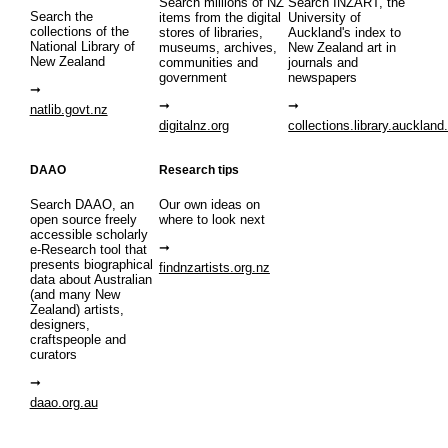
Search millions of NZ
Search INZART, the
Search the
items from the digital
University of
collections of the
stores of libraries,
Auckland's index to
National Library of
museums, archives,
New Zealand art in
New Zealand
communities and
journals and
government
newspapers
natlib.govt.nz
digitalnz.org
collections.library.auckland
DAAO
Research tips
Search DAAO, an
Our own ideas on
open source freely
where to look next
accessible scholarly
e-Research tool that
presents biographical
findnzartists.org.nz
data about Australian
(and many New
Zealand) artists,
designers,
craftspeople and
curators
daao.org.au