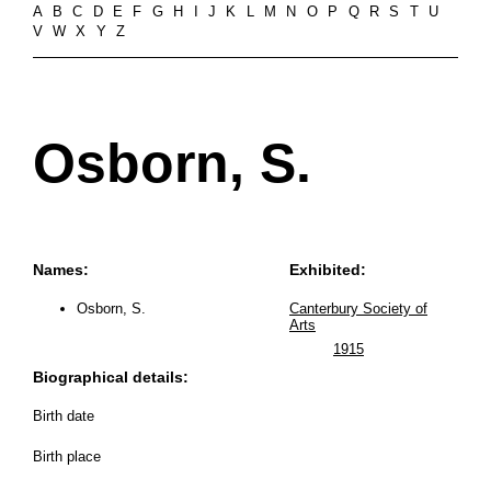
A
B
C
D
E
F
G
H
I
J
K
L
M
N
O
P
Q
R
S
T
U
V
W
X
Y
Z
Osborn, S.
Names:
Exhibited:
Osborn, S.
Canterbury Society of
Arts
1915
Biographical details:
Birth date
Birth place