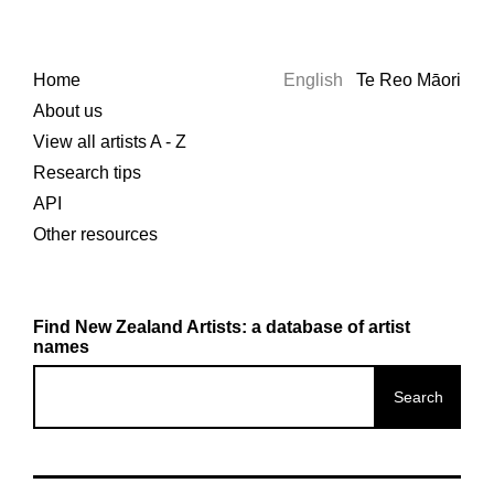
Home
English
Te Reo Māori
About us
View all artists A - Z
Research tips
API
Other resources
Find New Zealand Artists: a database of artist
names