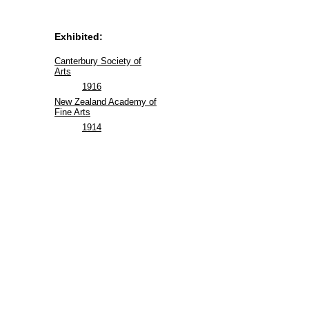
Exhibited:
Canterbury Society of
Arts
1916
New Zealand Academy of
Fine Arts
1914