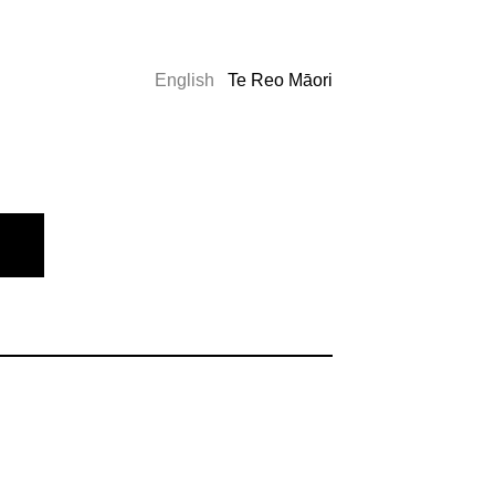
English
Te Reo Māori