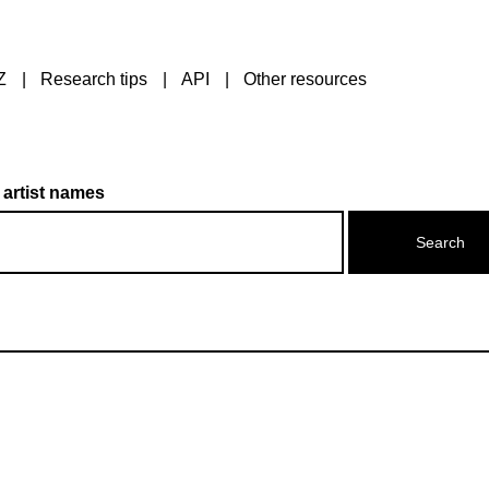
Z
Research tips
API
Other resources
 artist names