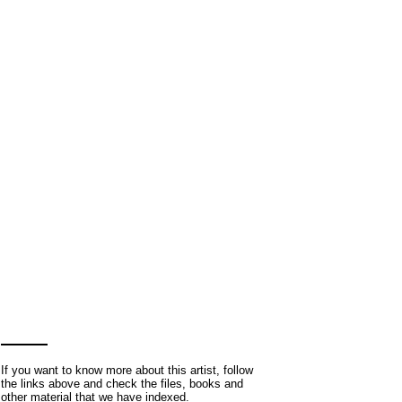
If you want to know more about this artist, follow
the links above and check the files, books and
other material that we have indexed.