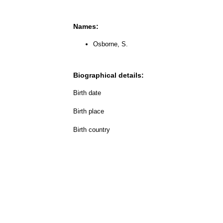
Names:
Osborne, S.
Biographical details:
Birth date
Birth place
Birth country