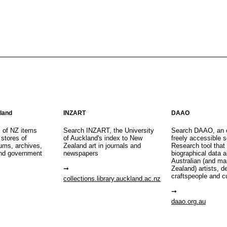
aland
INZART
DAAO
s of NZ items
Search INZART, the University
Search DAAO, an 
 stores of
of Auckland's index to New
freely accessible s
eums, archives,
Zealand art in journals and
Research tool that
nd government
newspapers
biographical data 
Australian (and m
Zealand) artists, d
craftspeople and c
collections.library.auckland.ac.nz
daao.org.au