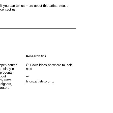
If you can tell us more about this artist, please
contact us.
Research tips
open source
Our own ideas on where to look
cholarly e-
next
 presents
about
any New
findnzartists.org.nz
esigners,
urators