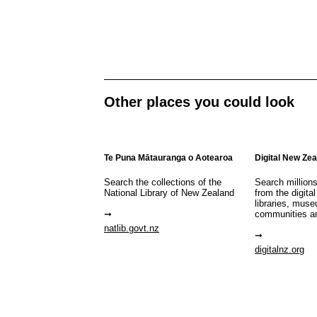
Other places you could look
Te Puna Mātauranga o Aotearoa
Digital New Ze
Search the collections of the
Search million
National Library of New Zealand
from the digital
libraries, mus
communities a
natlib.govt.nz
digitalnz.org