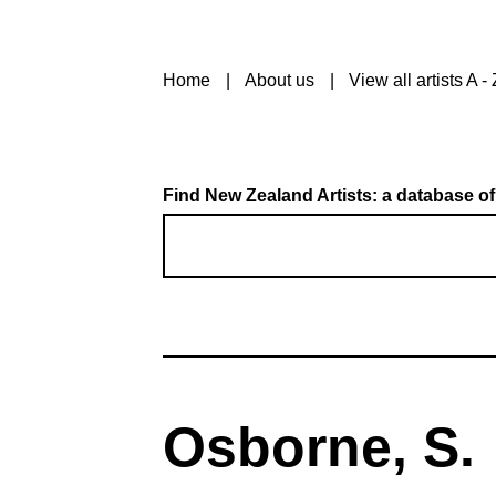
Home
About us
View all artists A - 
Find New Zealand Artists: a database of
Osborne, S.