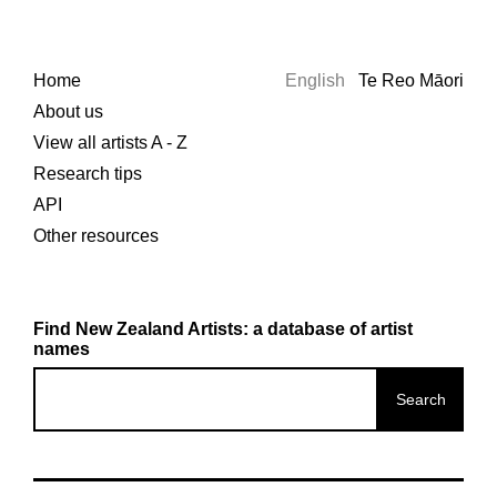
Home
English
Te Reo Māori
About us
View all artists A - Z
Research tips
API
Other resources
Find New Zealand Artists: a database of artist
names