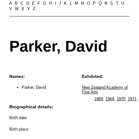
A
B
C
D
E
F
G
H
I
J
K
L
M
N
O
P
Q
R
S
T
U
V
W
X
Y
Z
Parker, David
Names:
Exhibited:
Parker, David
New Zealand Academy of
Fine Arts
1968
,
1969
,
1970
,
1971
..
Biographical details:
Birth date
Birth place