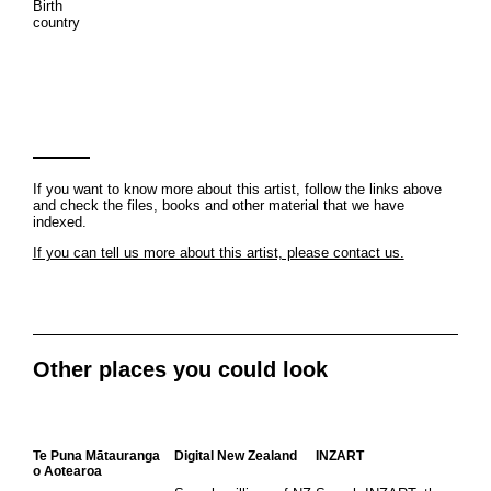
Birth
country
If you want to know more about this artist, follow the links above
and check the files, books and other material that we have
indexed.
If you can tell us more about this artist, please contact us.
Other places you could look
Te Puna Mātauranga
Digital New Zealand
INZART
o Aotearoa