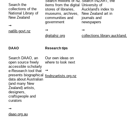
Search millions of NZ
Search INZART, the
Search the
items from the digital
University of
collections of the
stores of libraries,
Auckland's index to
National Library of
museums, archives,
New Zealand art in
New Zealand
communities and
journals and
government
newspapers
natlib.govt.nz
digitalnz.org
collections.library.auckland
DAAO
Research tips
Search DAAO, an
Our own ideas on
open source freely
where to look next
accessible scholarly
e-Research tool that
presents biographical
findnzartists.org.nz
data about Australian
(and many New
Zealand) artists,
designers,
craftspeople and
curators
daao.org.au