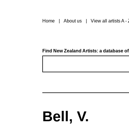
Home
About us
View all artists A - 
Find New Zealand Artists: a database of
Bell, V.