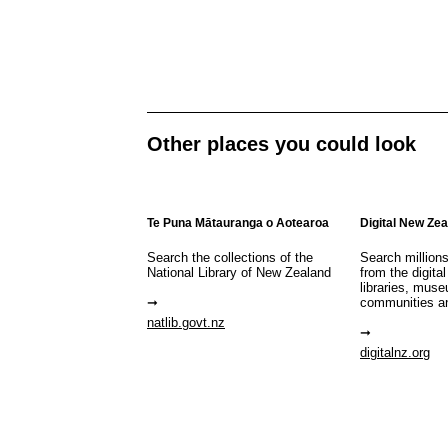
Other places you could look
Te Puna Mātauranga o Aotearoa
Digital New Ze
Search the collections of the
Search million
National Library of New Zealand
from the digital
libraries, mus
communities a
natlib.govt.nz
digitalnz.org