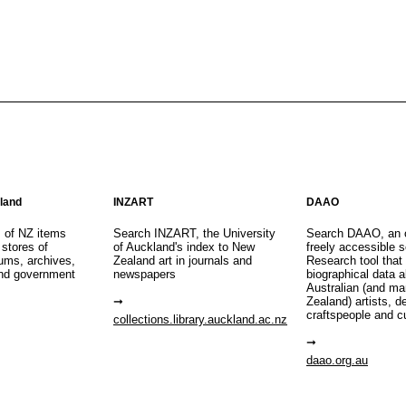
aland
INZART
DAAO
s of NZ items
Search INZART, the University
Search DAAO, an 
 stores of
of Auckland's index to New
freely accessible s
eums, archives,
Zealand art in journals and
Research tool that
nd government
newspapers
biographical data 
Australian (and m
Zealand) artists, d
craftspeople and c
collections.library.auckland.ac.nz
daao.org.au