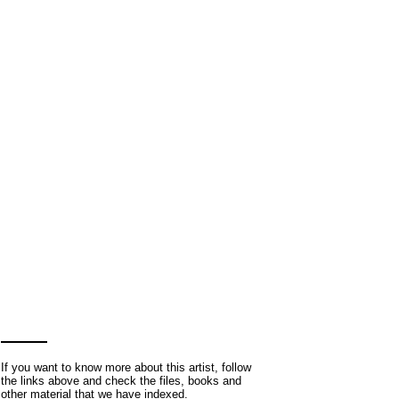
If you want to know more about this artist, follow
the links above and check the files, books and
other material that we have indexed.