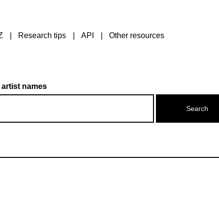
Z
Research tips
API
Other resources
 artist names