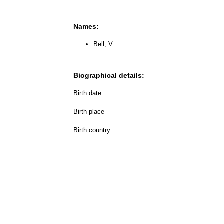
Names:
Bell, V.
Biographical details:
Birth date
Birth place
Birth country