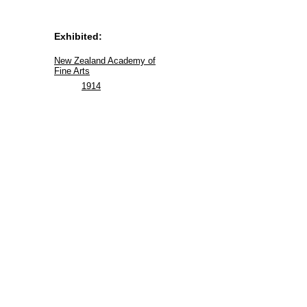
Exhibited:
New Zealand Academy of
Fine Arts
1914