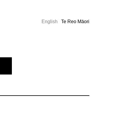
English
Te Reo Māori