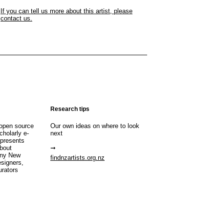
If you can tell us more about this artist, please
contact us.
Research tips
open source
Our own ideas on where to look
cholarly e-
next
 presents
about
any New
findnzartists.org.nz
esigners,
urators