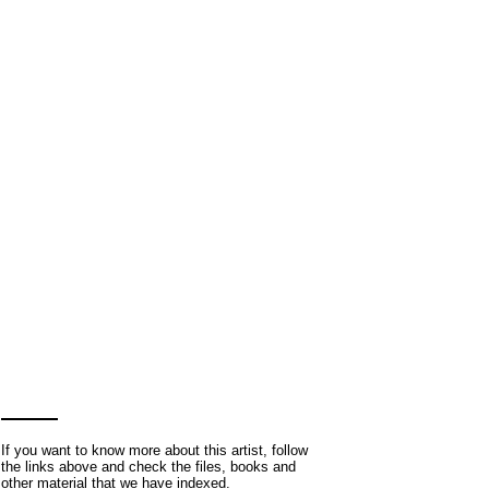
If you want to know more about this artist, follow
the links above and check the files, books and
other material that we have indexed.