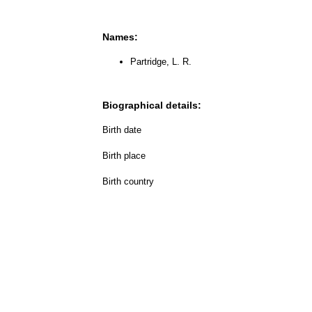
Names:
Partridge, L. R.
Biographical details:
Birth date
Birth place
Birth country