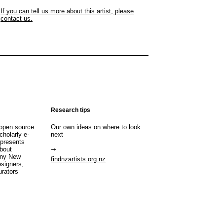
If you can tell us more about this artist, please
contact us.
Research tips
open source
Our own ideas on where to look
cholarly e-
next
 presents
about
any New
findnzartists.org.nz
esigners,
urators