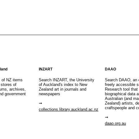
aland
INZART
DAAO
s of NZ items
Search INZART, the University
Search DAAO, an 
 stores of
of Auckland's index to New
freely accessible s
eums, archives,
Zealand art in journals and
Research tool that
nd government
newspapers
biographical data 
Australian (and m
Zealand) artists, d
craftspeople and c
collections.library.auckland.ac.nz
daao.org.au