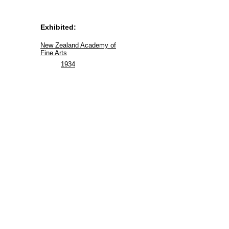
Exhibited:
New Zealand Academy of
Fine Arts
1934