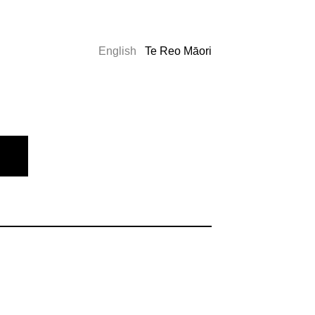
English
Te Reo Māori