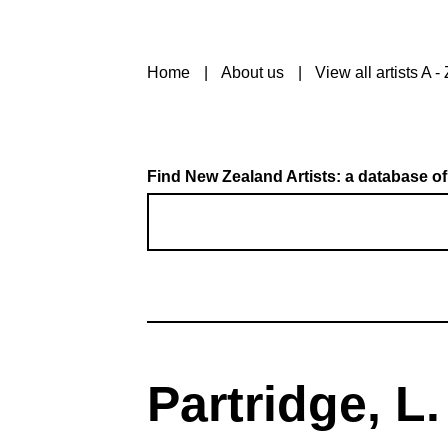
Home
About us
View all artists A - 
Find New Zealand Artists: a database of
Partridge, L.