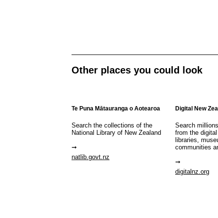
Other places you could look
Te Puna Mātauranga o Aotearoa
Digital New Ze
Search the collections of the
Search million
National Library of New Zealand
from the digital
libraries, mus
communities a
natlib.govt.nz
digitalnz.org