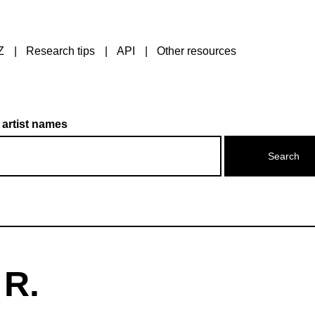
Z
Research tips
API
Other resources
 artist names
 R.