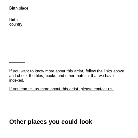
Birth place
Birth
country
If you want to know more about this artist, follow the links above
and check the files, books and other material that we have
indexed.
If you can tell us more about this artist, please contact us.
Other places you could look