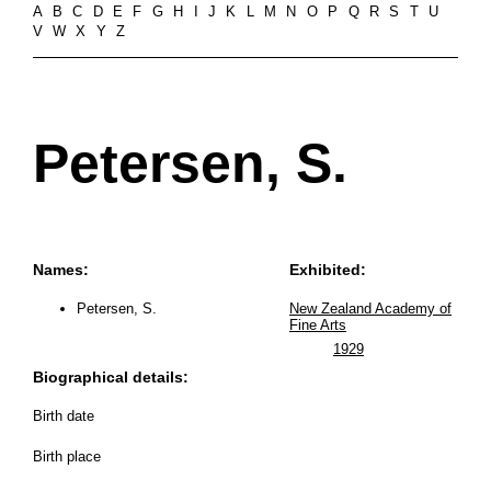
A
B
C
D
E
F
G
H
I
J
K
L
M
N
O
P
Q
R
S
T
U
V
W
X
Y
Z
Petersen, S.
Names:
Exhibited:
Petersen, S.
New Zealand Academy of
Fine Arts
1929
Biographical details:
Birth date
Birth place