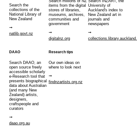
Search millions of NZ
Search INZART, the
Search the
items from the digital
University of
collections of the
stores of libraries,
Auckland's index to
National Library of
museums, archives,
New Zealand art in
New Zealand
communities and
journals and
government
newspapers
natlib.govt.nz
digitalnz.org
collections.library.auckland
DAAO
Research tips
Search DAAO, an
Our own ideas on
open source freely
where to look next
accessible scholarly
e-Research tool that
presents biographical
findnzartists.org.nz
data about Australian
(and many New
Zealand) artists,
designers,
craftspeople and
curators
daao.org.au