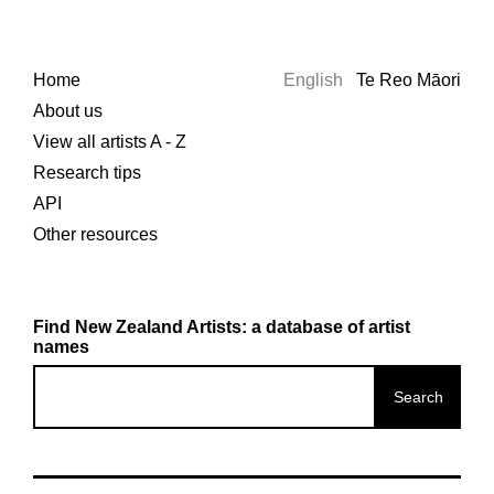
Home
English
Te Reo Māori
About us
View all artists A - Z
Research tips
API
Other resources
Find New Zealand Artists: a database of artist
names