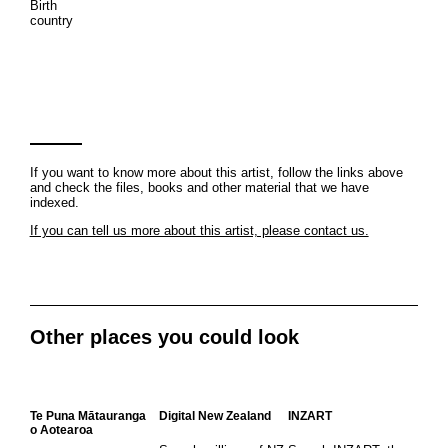
Birth
country
If you want to know more about this artist, follow the links above
and check the files, books and other material that we have
indexed.
If you can tell us more about this artist, please contact us.
Other places you could look
Te Puna Mātauranga
Digital New Zealand
INZART
o Aotearoa