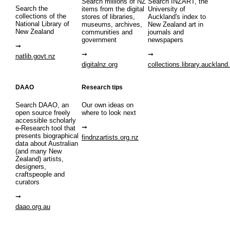
Search millions of NZ
Search INZART, the
Search the
items from the digital
University of
collections of the
stores of libraries,
Auckland's index to
National Library of
museums, archives,
New Zealand art in
New Zealand
communities and
journals and
government
newspapers
natlib.govt.nz
digitalnz.org
collections.library.auckland
DAAO
Research tips
Search DAAO, an
Our own ideas on
open source freely
where to look next
accessible scholarly
e-Research tool that
presents biographical
findnzartists.org.nz
data about Australian
(and many New
Zealand) artists,
designers,
craftspeople and
curators
daao.org.au