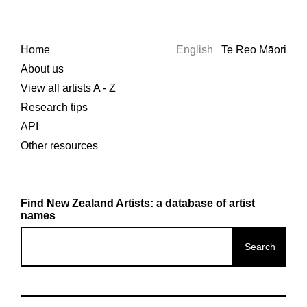
Home
English
Te Reo Māori
About us
View all artists A - Z
Research tips
API
Other resources
Find New Zealand Artists: a database of artist
names