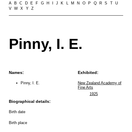
A
B
C
D
E
F
G
H
I
J
K
L
M
N
O
P
Q
R
S
T
U
V
W
X
Y
Z
Pinny, I. E.
Names:
Exhibited:
Pinny, I. E.
New Zealand Academy of
Fine Arts
1925
Biographical details:
Birth date
Birth place