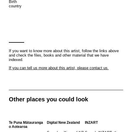
Birth
country
If you want to know more about this artist, follow the links above
and check the files, books and other material that we have
indexed.
If you can tell us more about this artist, please contact us.
Other places you could look
Te Puna Mātauranga
Digital New Zealand
INZART
o Aotearoa