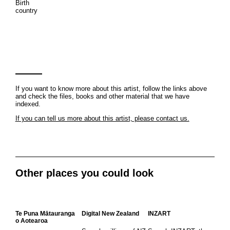
Birth
country
If you want to know more about this artist, follow the links above
and check the files, books and other material that we have
indexed.
If you can tell us more about this artist, please contact us.
Other places you could look
Te Puna Mātauranga
Digital New Zealand
INZART
o Aotearoa