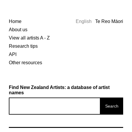
Home
English
Te Reo Māori
About us
View all artists A - Z
Research tips
API
Other resources
Find New Zealand Artists: a database of artist
names