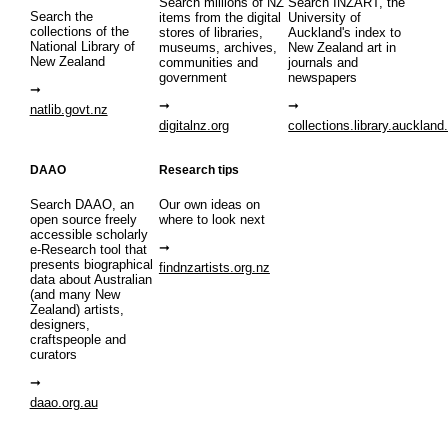
Search millions of NZ
Search INZART, the
Search the
items from the digital
University of
collections of the
stores of libraries,
Auckland's index to
National Library of
museums, archives,
New Zealand art in
New Zealand
communities and
journals and
government
newspapers
natlib.govt.nz
digitalnz.org
collections.library.auckland
DAAO
Research tips
Search DAAO, an
Our own ideas on
open source freely
where to look next
accessible scholarly
e-Research tool that
presents biographical
findnzartists.org.nz
data about Australian
(and many New
Zealand) artists,
designers,
craftspeople and
curators
daao.org.au