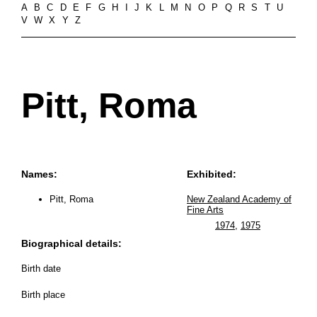
A
B
C
D
E
F
G
H
I
J
K
L
M
N
O
P
Q
R
S
T
U
V
W
X
Y
Z
Pitt, Roma
Names:
Exhibited:
Pitt, Roma
New Zealand Academy of
Fine Arts
1974
,
1975
Biographical details:
Birth date
Birth place