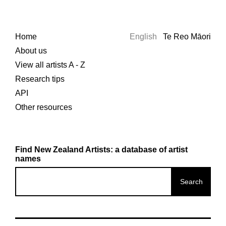
Home
English
Te Reo Māori
About us
View all artists A - Z
Research tips
API
Other resources
Find New Zealand Artists: a database of artist
names