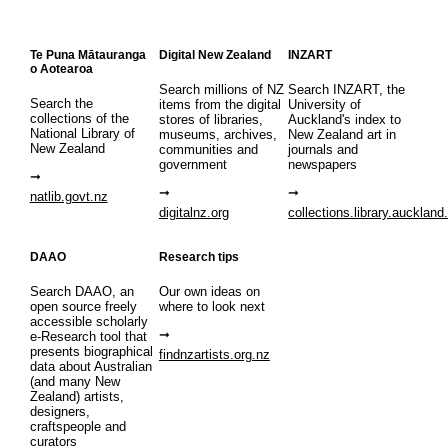
Te Puna Mātauranga
Digital New Zealand
INZART
o Aotearoa
Search millions of NZ
Search INZART, the
Search the
items from the digital
University of
collections of the
stores of libraries,
Auckland's index to
National Library of
museums, archives,
New Zealand art in
New Zealand
communities and
journals and
government
newspapers
natlib.govt.nz
digitalnz.org
collections.library.auckland
DAAO
Research tips
Search DAAO, an
Our own ideas on
open source freely
where to look next
accessible scholarly
e-Research tool that
presents biographical
findnzartists.org.nz
data about Australian
(and many New
Zealand) artists,
designers,
craftspeople and
curators