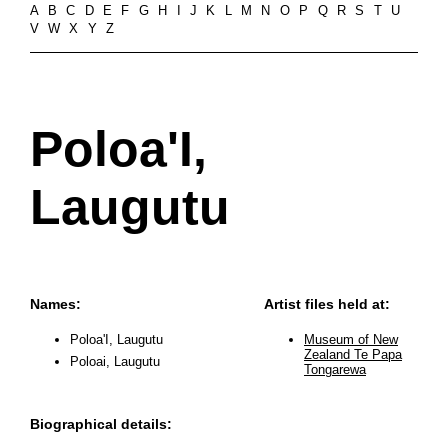
A
B
C
D
E
F
G
H
I
J
K
L
M
N
O
P
Q
R
S
T
U
V
W
X
Y
Z
Poloa'I,
Laugutu
Names:
Artist files held at:
Poloa'I, Laugutu
Museum of New
Zealand Te Papa
Poloai, Laugutu
Tongarewa
Biographical details: