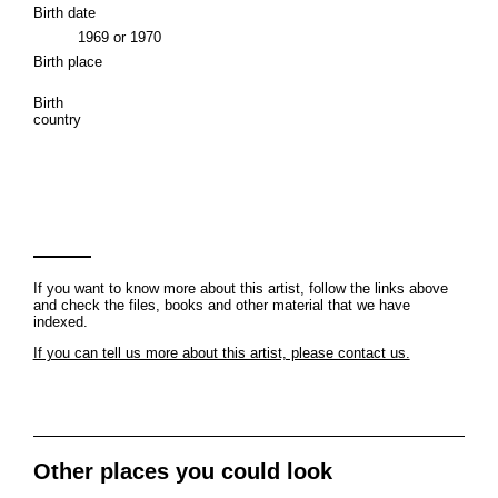
Birth date
1969 or 1970
Birth place
Birth
country
If you want to know more about this artist, follow the links above
and check the files, books and other material that we have
indexed.
If you can tell us more about this artist, please contact us.
Other places you could look