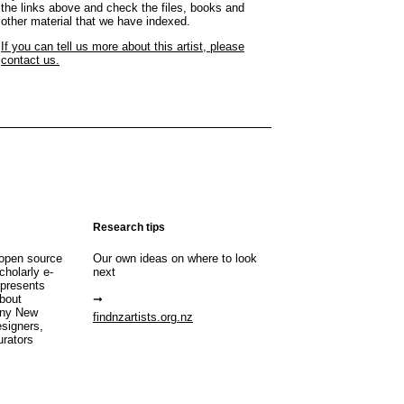
the links above and check the files, books and
other material that we have indexed.
If you can tell us more about this artist, please
contact us.
Research tips
open source
Our own ideas on where to look
cholarly e-
next
 presents
about
any New
findnzartists.org.nz
esigners,
urators