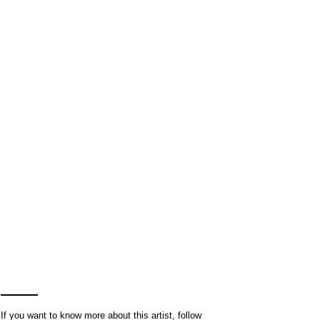
If you want to know more about this artist, follow