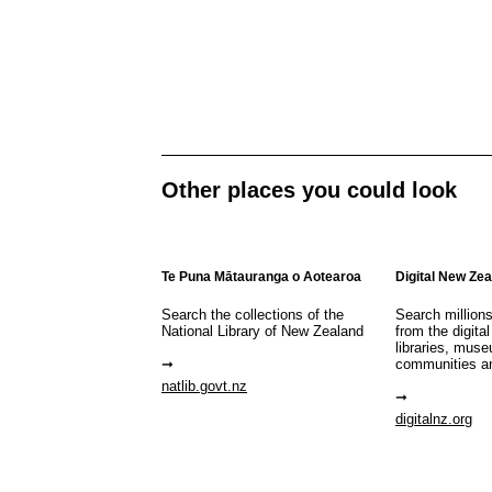
Other places you could look
Te Puna Mātauranga o Aotearoa
Digital New Ze
Search the collections of the
Search million
National Library of New Zealand
from the digital
libraries, mus
communities a
natlib.govt.nz
digitalnz.org