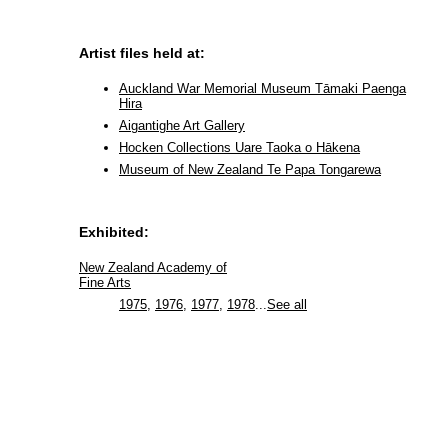
Artist files held at:
Auckland War Memorial Museum Tāmaki Paenga
Hira
Aigantighe Art Gallery
Hocken Collections Uare Taoka o Hākena
Museum of New Zealand Te Papa Tongarewa
Exhibited:
New Zealand Academy of
Fine Arts
1975
,
1976
,
1977
,
1978
...
See all