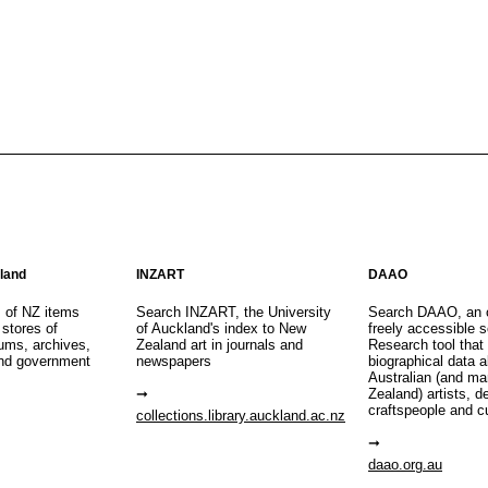
aland
INZART
DAAO
s of NZ items
Search INZART, the University
Search DAAO, an 
 stores of
of Auckland's index to New
freely accessible s
eums, archives,
Zealand art in journals and
Research tool that
nd government
newspapers
biographical data 
Australian (and m
Zealand) artists, d
craftspeople and c
collections.library.auckland.ac.nz
daao.org.au