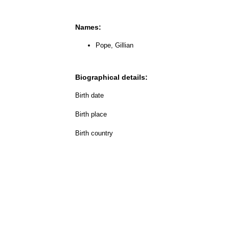
Names:
Pope, Gillian
Biographical details:
Birth date
Birth place
Birth country