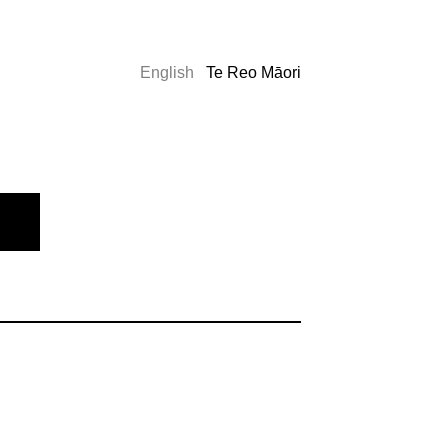
English
Te Reo Māori