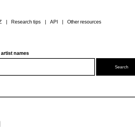
Z
Research tips
API
Other resources
 artist names
n