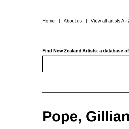
Home
About us
View all artists A - 
Find New Zealand Artists: a database of
Pope, Gillia