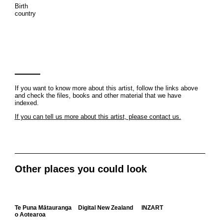
Birth
country
If you want to know more about this artist, follow the links above
and check the files, books and other material that we have
indexed.
If you can tell us more about this artist, please contact us.
Other places you could look
Te Puna Mātauranga
Digital New Zealand
INZART
o Aotearoa