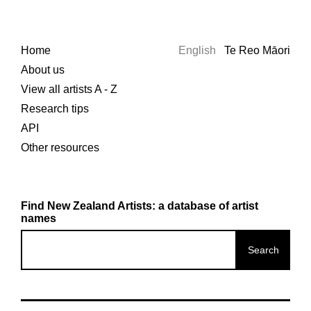
Home
English
Te Reo Māori
About us
View all artists A - Z
Research tips
API
Other resources
Find New Zealand Artists: a database of artist
names