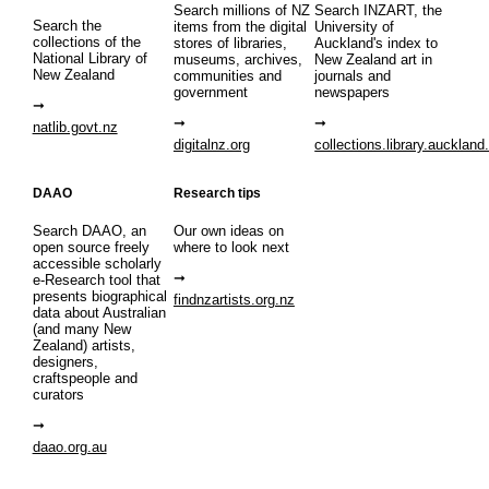
Search millions of NZ
Search INZART, the
Search the
items from the digital
University of
collections of the
stores of libraries,
Auckland's index to
National Library of
museums, archives,
New Zealand art in
New Zealand
communities and
journals and
government
newspapers
natlib.govt.nz
digitalnz.org
collections.library.auckland
DAAO
Research tips
Search DAAO, an
Our own ideas on
open source freely
where to look next
accessible scholarly
e-Research tool that
presents biographical
findnzartists.org.nz
data about Australian
(and many New
Zealand) artists,
designers,
craftspeople and
curators
daao.org.au