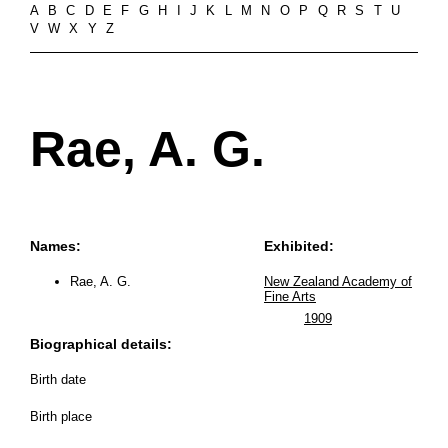
A
B
C
D
E
F
G
H
I
J
K
L
M
N
O
P
Q
R
S
T
U
V
W
X
Y
Z
Rae, A. G.
Names:
Exhibited:
Rae, A. G.
New Zealand Academy of
Fine Arts
1909
Biographical details:
Birth date
Birth place