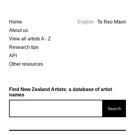
Home
English
Te Reo Māori
About us
View all artists A - Z
Research tips
API
Other resources
Find New Zealand Artists: a database of artist
names