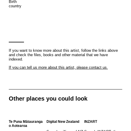
Birth
country
If you want to know more about this artist, follow the links above
and check the files, books and other material that we have
indexed.
If you can tell us more about this artist, please contact us.
Other places you could look
Te Puna Mātauranga
Digital New Zealand
INZART
o Aotearoa