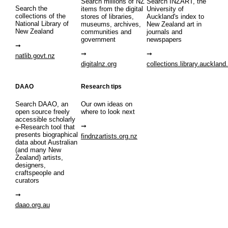
Search millions of NZ
Search INZART, the
Search the
items from the digital
University of
collections of the
stores of libraries,
Auckland's index to
National Library of
museums, archives,
New Zealand art in
New Zealand
communities and
journals and
government
newspapers
natlib.govt.nz
digitalnz.org
collections.library.auckland
DAAO
Research tips
Search DAAO, an
Our own ideas on
open source freely
where to look next
accessible scholarly
e-Research tool that
presents biographical
findnzartists.org.nz
data about Australian
(and many New
Zealand) artists,
designers,
craftspeople and
curators
daao.org.au