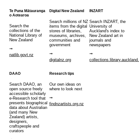
Te Puna Mātauranga
Digital New Zealand
INZART
o Aotearoa
Search millions of NZ
Search INZART, the
Search the
items from the digital
University of
collections of the
stores of libraries,
Auckland's index to
National Library of
museums, archives,
New Zealand art in
New Zealand
communities and
journals and
government
newspapers
natlib.govt.nz
digitalnz.org
collections.library.auckland
DAAO
Research tips
Search DAAO, an
Our own ideas on
open source freely
where to look next
accessible scholarly
e-Research tool that
presents biographical
findnzartists.org.nz
data about Australian
(and many New
Zealand) artists,
designers,
craftspeople and
curators