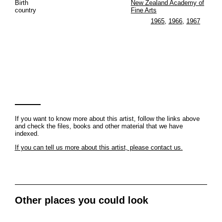
Birth
New Zealand Academy of
country
Fine Arts
1965
,
1966
,
1967
If you want to know more about this artist, follow the links above
and check the files, books and other material that we have
indexed.
If you can tell us more about this artist, please contact us.
Other places you could look