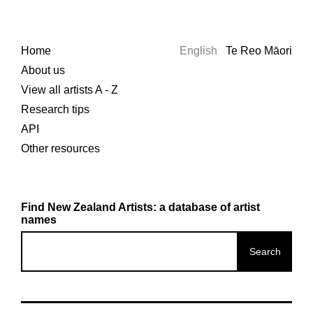
Home
English
Te Reo Māori
About us
View all artists A - Z
Research tips
API
Other resources
Find New Zealand Artists: a database of artist
names