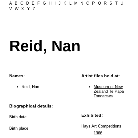
A
B
C
D
E
F
G
H
I
J
K
L
M
N
O
P
Q
R
S
T
U
V
W
X
Y
Z
Reid, Nan
Names:
Artist files held at:
Reid, Nan
Museum of New
Zealand Te Papa
Tongarewa
Biographical details:
Exhibited:
Birth date
Hays Art Competitions
Birth place
1966