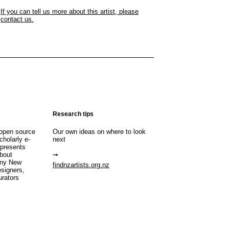
If you can tell us more about this artist, please
contact us.
Research tips
open source
Our own ideas on where to look
cholarly e-
next
 presents
about
any New
findnzartists.org.nz
esigners,
urators