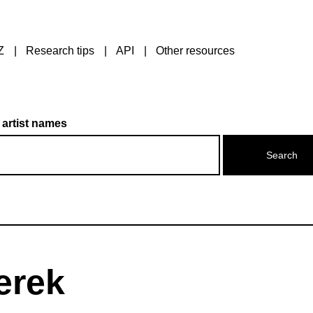
Z
Research tips
API
Other resources
 artist names
erek