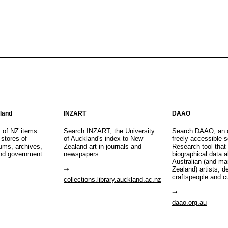
aland
INZART
DAAO
s of NZ items
Search INZART, the University
Search DAAO, an 
 stores of
of Auckland's index to New
freely accessible s
eums, archives,
Zealand art in journals and
Research tool that
nd government
newspapers
biographical data 
Australian (and m
Zealand) artists, d
craftspeople and c
collections.library.auckland.ac.nz
daao.org.au