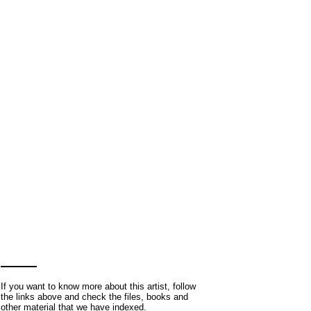
If you want to know more about this artist, follow
the links above and check the files, books and
other material that we have indexed.