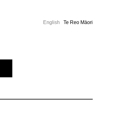
English
Te Reo Māori