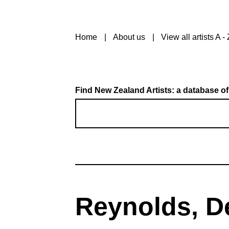
Home
About us
View all artists A - 
Find New Zealand Artists: a database of
Reynolds, D