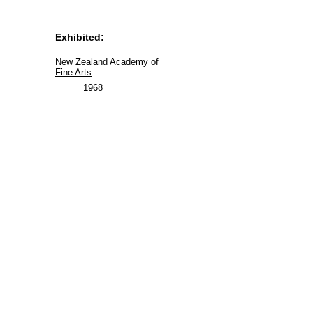
Exhibited:
New Zealand Academy of
Fine Arts
1968