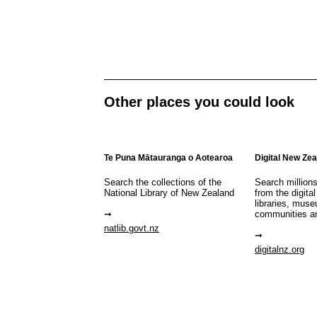
Other places you could look
Te Puna Mātauranga o Aotearoa
Digital New Ze
Search the collections of the
Search million
National Library of New Zealand
from the digital
libraries, mus
communities a
natlib.govt.nz
digitalnz.org