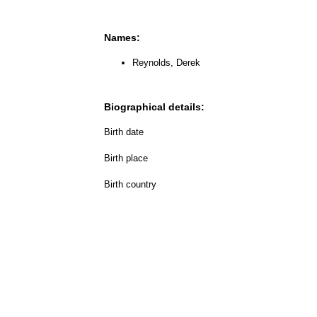
Names:
Reynolds, Derek
Biographical details:
Birth date
Birth place
Birth country