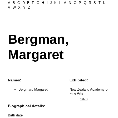
A
B
C
D
E
F
G
H
I
J
K
L
M
N
O
P
Q
R
S
T
U
V
W
X
Y
Z
Bergman,
Margaret
Names:
Exhibited:
Bergman, Margaret
New Zealand Academy of
Fine Arts
1973
Biographical details:
Birth date