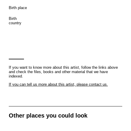
Birth place
Birth
country
If you want to know more about this artist, follow the links above
and check the files, books and other material that we have
indexed.
If you can tell us more about this artist, please contact us.
Other places you could look