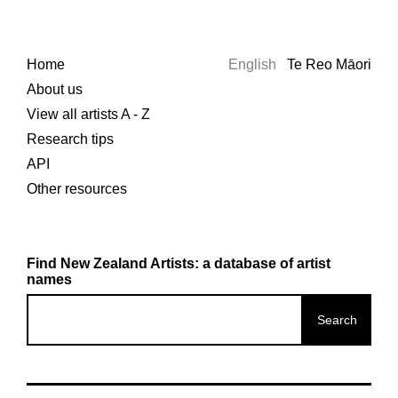
Home
English
Te Reo Māori
About us
View all artists A - Z
Research tips
API
Other resources
Find New Zealand Artists: a database of artist
names