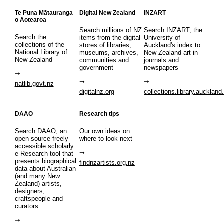
Te Puna Mātauranga
Digital New Zealand
INZART
o Aotearoa
Search millions of NZ
Search INZART, the
Search the
items from the digital
University of
collections of the
stores of libraries,
Auckland's index to
National Library of
museums, archives,
New Zealand art in
New Zealand
communities and
journals and
government
newspapers
natlib.govt.nz
digitalnz.org
collections.library.auckland
DAAO
Research tips
Search DAAO, an
Our own ideas on
open source freely
where to look next
accessible scholarly
e-Research tool that
presents biographical
findnzartists.org.nz
data about Australian
(and many New
Zealand) artists,
designers,
craftspeople and
curators