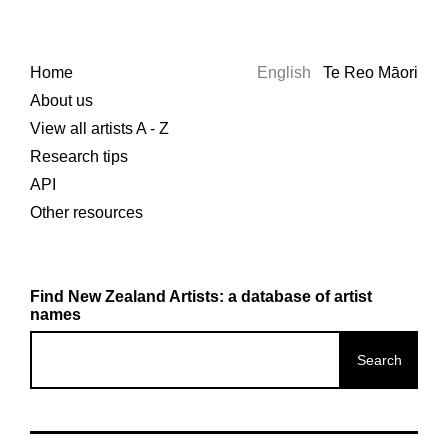
Home
English
Te Reo Māori
About us
View all artists A - Z
Research tips
API
Other resources
Find New Zealand Artists: a database of artist
names