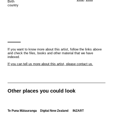
Birth
country
If you want to know more about this artist, follow the links above
and check the files, books and other material that we have
indexed.
If you can tell us more about this artist, please contact us.
Other places you could look
Te Puna Mātauranga
Digital New Zealand
INZART