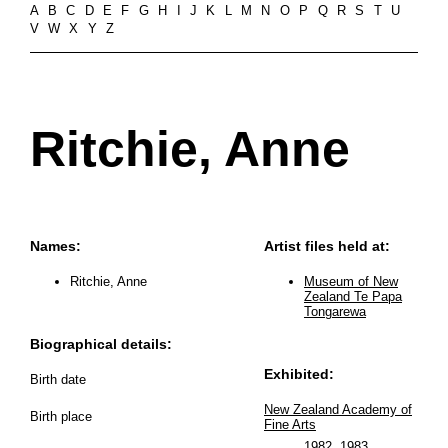
A
B
C
D
E
F
G
H
I
J
K
L
M
N
O
P
Q
R
S
T
U
V
W
X
Y
Z
Ritchie, Anne
Names:
Artist files held at:
Ritchie, Anne
Museum of New
Zealand Te Papa
Tongarewa
Biographical details:
Exhibited:
Birth date
New Zealand Academy of
Birth place
Fine Arts
1982
,
1983