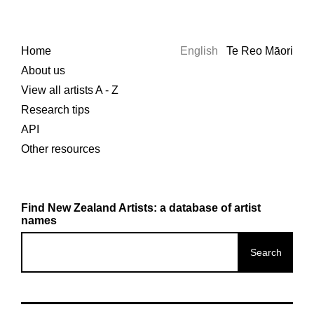
Home
English
Te Reo Māori
About us
View all artists A - Z
Research tips
API
Other resources
Find New Zealand Artists: a database of artist
names