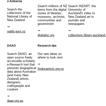
o Aotearoa
Search millions of NZ
Search INZART, the
Search the
items from the digital
University of
collections of the
stores of libraries,
Auckland's index to
National Library of
museums, archives,
New Zealand art in
New Zealand
communities and
journals and
government
newspapers
natlib.govt.nz
digitalnz.org
collections.library.auckland
DAAO
Research tips
Search DAAO, an
Our own ideas on
open source freely
where to look next
accessible scholarly
e-Research tool that
presents biographical
findnzartists.org.nz
data about Australian
(and many New
Zealand) artists,
designers,
craftspeople and
curators
daao.org.au