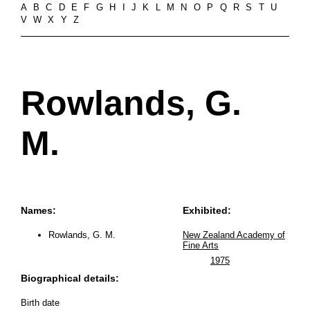
A
B
C
D
E
F
G
H
I
J
K
L
M
N
O
P
Q
R
S
T
U
V
W
X
Y
Z
Rowlands, G.
M.
Names:
Exhibited:
Rowlands, G. M.
New Zealand Academy of
Fine Arts
1975
Biographical details:
Birth date