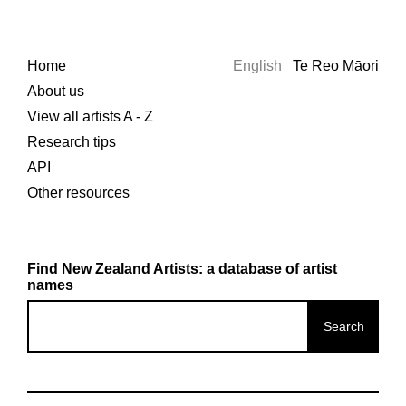
Home
English
Te Reo Māori
About us
View all artists A - Z
Research tips
API
Other resources
Find New Zealand Artists: a database of artist
names