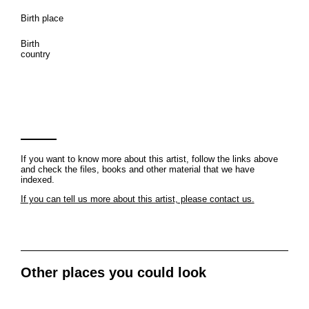
Birth place
Birth
country
If you want to know more about this artist, follow the links above
and check the files, books and other material that we have
indexed.
If you can tell us more about this artist, please contact us.
Other places you could look