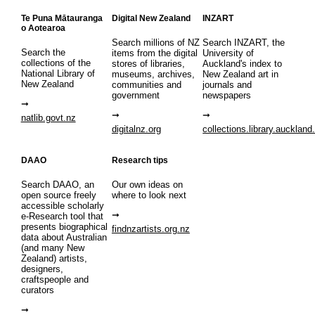
Te Puna Mātauranga
Digital New Zealand
INZART
o Aotearoa
Search millions of NZ
Search INZART, the
Search the
items from the digital
University of
collections of the
stores of libraries,
Auckland's index to
National Library of
museums, archives,
New Zealand art in
New Zealand
communities and
journals and
government
newspapers
natlib.govt.nz
digitalnz.org
collections.library.auckland
DAAO
Research tips
Search DAAO, an
Our own ideas on
open source freely
where to look next
accessible scholarly
e-Research tool that
presents biographical
findnzartists.org.nz
data about Australian
(and many New
Zealand) artists,
designers,
craftspeople and
curators