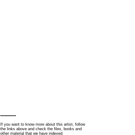
If you want to know more about this artist, follow
the links above and check the files, books and
other material that we have indexed.