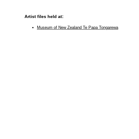
Artist files held at:
Museum of New Zealand Te Papa Tongarewa