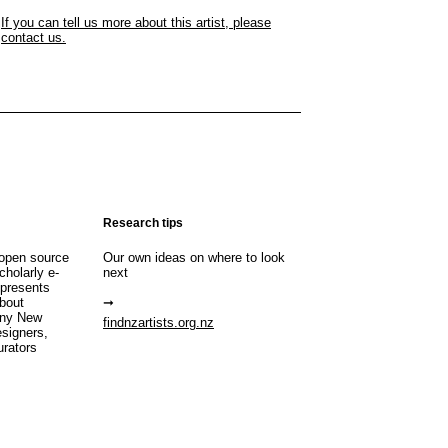
If you can tell us more about this artist, please
contact us.
Research tips
open source
Our own ideas on where to look
cholarly e-
next
 presents
about
any New
findnzartists.org.nz
esigners,
urators