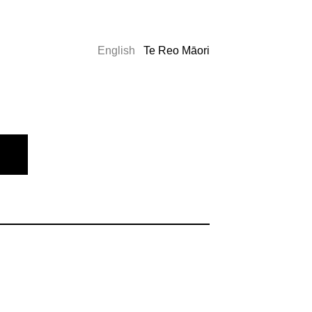
English
Te Reo Māori