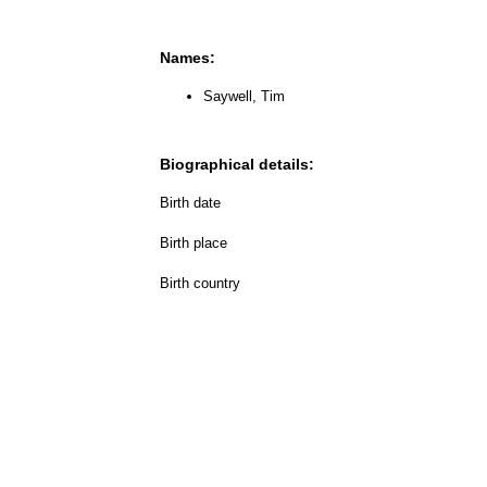
Names:
Saywell, Tim
Biographical details:
Birth date
Birth place
Birth country