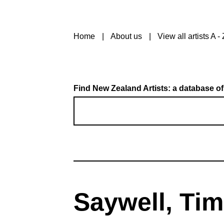
Home
About us
View all artists A - 
Find New Zealand Artists: a database of
Saywell, Tim