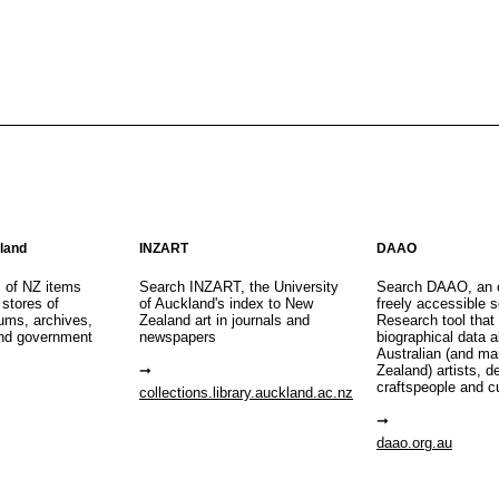
aland
INZART
DAAO
s of NZ items
Search INZART, the University
Search DAAO, an 
 stores of
of Auckland's index to New
freely accessible s
eums, archives,
Zealand art in journals and
Research tool that
nd government
newspapers
biographical data 
Australian (and m
Zealand) artists, d
craftspeople and c
collections.library.auckland.ac.nz
daao.org.au