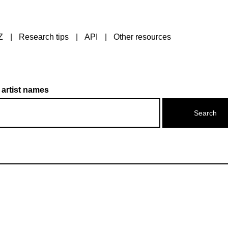
Z
Research tips
API
Other resources
 artist names