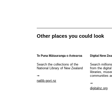
Other places you could look
Te Puna Mātauranga o Aotearoa
Digital New Ze
Search the collections of the
Search million
National Library of New Zealand
from the digital
libraries, mus
communities a
natlib.govt.nz
digitalnz.org