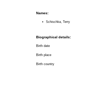
Names:
Schischka, Terry
Biographical details:
Birth date
Birth place
Birth country