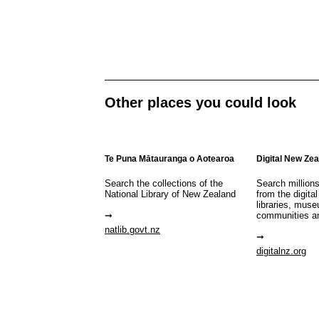
Other places you could look
Te Puna Mātauranga o Aotearoa
Digital New Ze
Search the collections of the
Search million
National Library of New Zealand
from the digital
libraries, mus
communities a
natlib.govt.nz
digitalnz.org