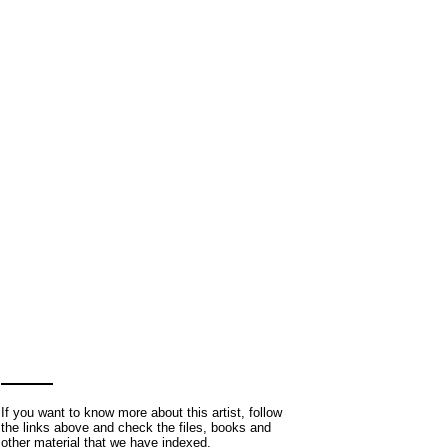
If you want to know more about this artist, follow
the links above and check the files, books and
other material that we have indexed.