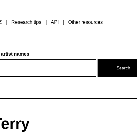
Z
Research tips
API
Other resources
 artist names
erry