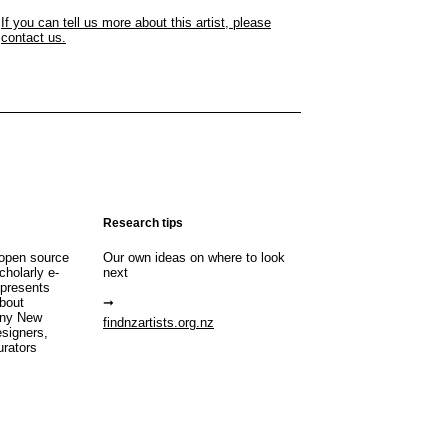
If you can tell us more about this artist, please
contact us.
Research tips
open source
Our own ideas on where to look
cholarly e-
next
 presents
about
any New
findnzartists.org.nz
esigners,
urators