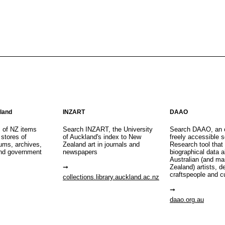
aland
INZART
DAAO
s of NZ items
Search INZART, the University
Search DAAO, an 
 stores of
of Auckland's index to New
freely accessible s
eums, archives,
Zealand art in journals and
Research tool that
nd government
newspapers
biographical data 
Australian (and m
Zealand) artists, d
craftspeople and c
collections.library.auckland.ac.nz
daao.org.au