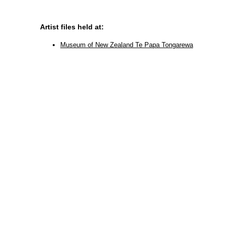
Artist files held at:
Museum of New Zealand Te Papa Tongarewa