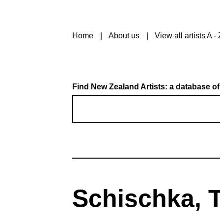
Home
About us
View all artists A - 
Find New Zealand Artists: a database of
Schischka, T