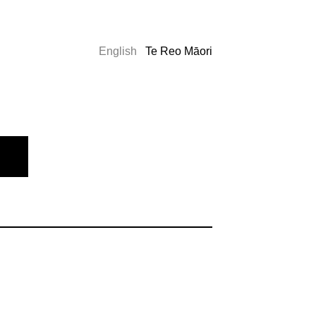
English
Te Reo Māori