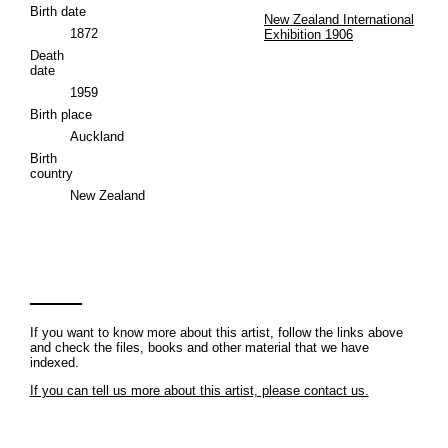
Birth date
New Zealand International
1872
Exhibition 1906
Death
date
1959
Birth place
Auckland
Birth
country
New Zealand
If you want to know more about this artist, follow the links above
and check the files, books and other material that we have
indexed.
If you can tell us more about this artist, please contact us.