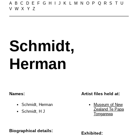
A
B
C
D
E
F
G
H
I
J
K
L
M
N
O
P
Q
R
S
T
U
V
W
X
Y
Z
Schmidt,
Herman
Names:
Artist files held at:
Schmidt, Herman
Museum of New
Zealand Te Papa
Schmidt, H J
Tongarewa
Biographical details:
Exhibited: