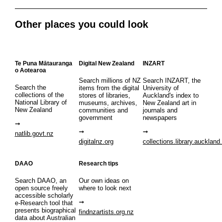
Other places you could look
Te Puna Mātauranga
Digital New Zealand
INZART
o Aotearoa
Search millions of NZ
Search INZART, the
Search the
items from the digital
University of
collections of the
stores of libraries,
Auckland's index to
National Library of
museums, archives,
New Zealand art in
New Zealand
communities and
journals and
government
newspapers
natlib.govt.nz
digitalnz.org
collections.library.auckland
DAAO
Research tips
Search DAAO, an
Our own ideas on
open source freely
where to look next
accessible scholarly
e-Research tool that
presents biographical
findnzartists.org.nz
data about Australian