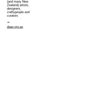
(and many New
Zealand) artists,
designers,
craftspeople and
curators
daao.org.au