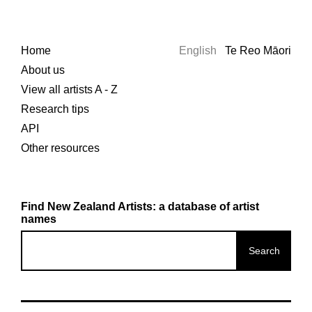
Home
English
Te Reo Māori
About us
View all artists A - Z
Research tips
API
Other resources
Find New Zealand Artists: a database of artist
names