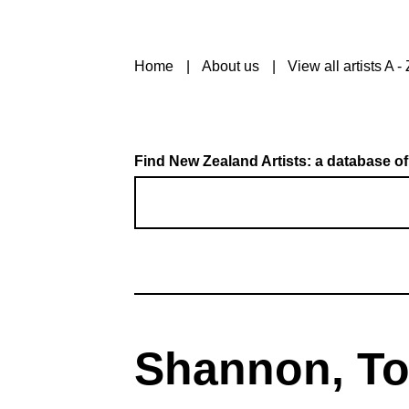
Home
About us
View all artists A - 
Find New Zealand Artists: a database of
Shannon, T