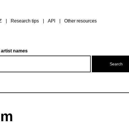
Z
Research tips
API
Other resources
 artist names
om