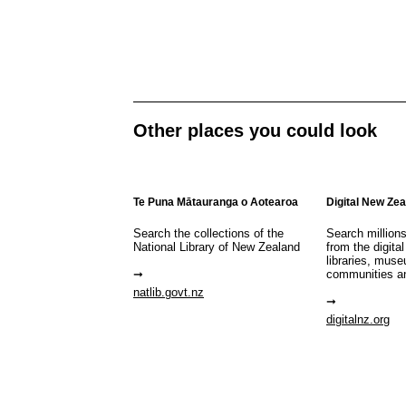
Other places you could look
Te Puna Mātauranga o Aotearoa
Digital New Ze
Search the collections of the
Search million
National Library of New Zealand
from the digital
libraries, mus
communities a
natlib.govt.nz
digitalnz.org