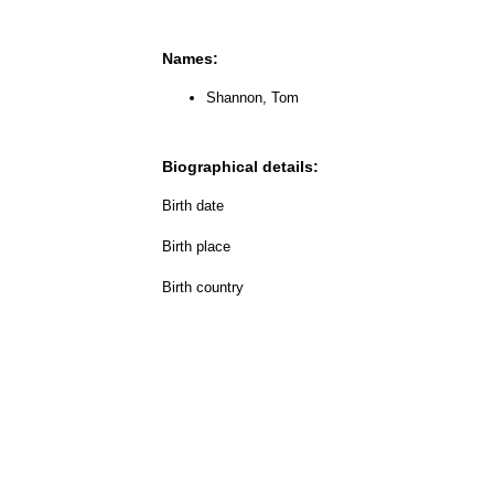
Names:
Shannon, Tom
Biographical details:
Birth date
Birth place
Birth country