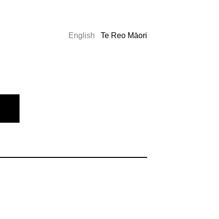
English
Te Reo Māori