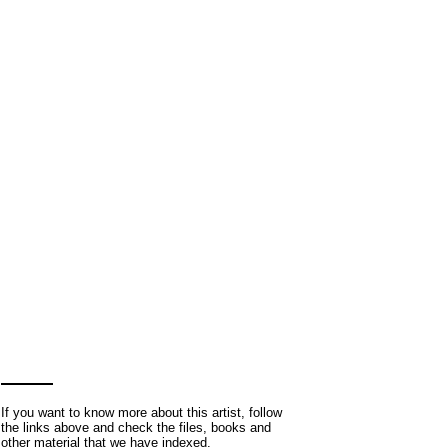
If you want to know more about this artist, follow
the links above and check the files, books and
other material that we have indexed.