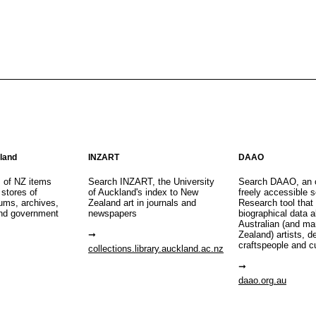
aland
INZART
DAAO
s of NZ items
Search INZART, the University
Search DAAO, an 
 stores of
of Auckland's index to New
freely accessible s
eums, archives,
Zealand art in journals and
Research tool that
nd government
newspapers
biographical data 
Australian (and m
Zealand) artists, d
craftspeople and c
collections.library.auckland.ac.nz
daao.org.au