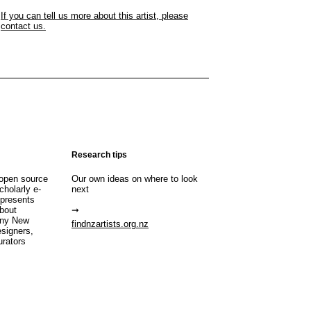
If you can tell us more about this artist, please
contact us.
Research tips
open source
Our own ideas on where to look
cholarly e-
next
 presents
about
any New
findnzartists.org.nz
esigners,
urators