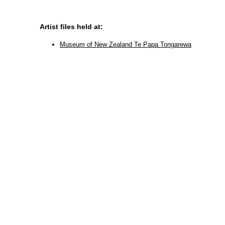
Artist files held at:
Museum of New Zealand Te Papa Tongarewa