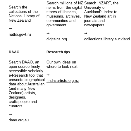
Search millions of NZ
Search INZART, the
Search the
items from the digital
University of
collections of the
stores of libraries,
Auckland's index to
National Library of
museums, archives,
New Zealand art in
New Zealand
communities and
journals and
government
newspapers
natlib.govt.nz
digitalnz.org
collections.library.auckland
DAAO
Research tips
Search DAAO, an
Our own ideas on
open source freely
where to look next
accessible scholarly
e-Research tool that
presents biographical
findnzartists.org.nz
data about Australian
(and many New
Zealand) artists,
designers,
craftspeople and
curators
daao.org.au