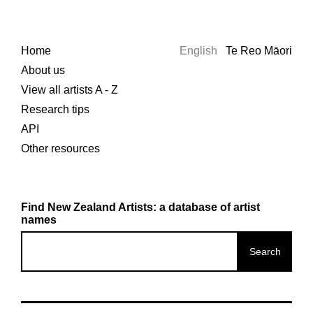
Home
English
Te Reo Māori
About us
View all artists A - Z
Research tips
API
Other resources
Find New Zealand Artists: a database of artist
names