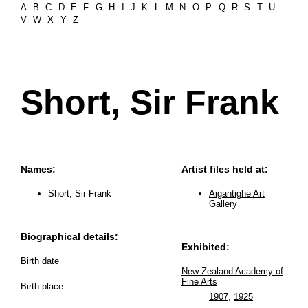
A
B
C
D
E
F
G
H
I
J
K
L
M
N
O
P
Q
R
S
T
U
V
W
X
Y
Z
Short, Sir Frank
Names:
Artist files held at:
Short, Sir Frank
Aigantighe Art
Gallery
Biographical details:
Exhibited:
Birth date
New Zealand Academy of
Fine Arts
Birth place
1907
,
1925