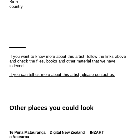
Birth
country
If you want to know more about this artist, follow the links above
and check the files, books and other material that we have
indexed.
If you can tell us more about this artist, please contact us.
Other places you could look
Te Puna Mātauranga
Digital New Zealand
INZART
o Aotearoa