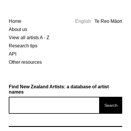
Home
English
Te Reo Māori
About us
View all artists A - Z
Research tips
API
Other resources
Find New Zealand Artists: a database of artist
names