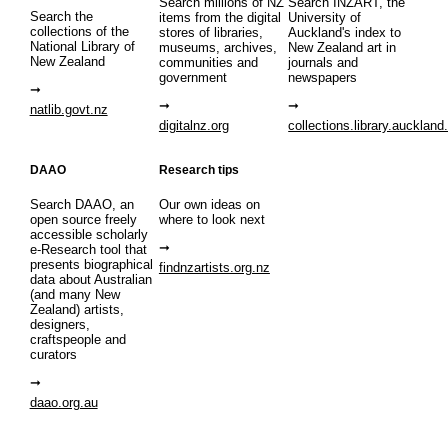
Search millions of NZ
Search INZART, the
Search the
items from the digital
University of
collections of the
stores of libraries,
Auckland's index to
National Library of
museums, archives,
New Zealand art in
New Zealand
communities and
journals and
government
newspapers
natlib.govt.nz
digitalnz.org
collections.library.auckland
DAAO
Research tips
Search DAAO, an
Our own ideas on
open source freely
where to look next
accessible scholarly
e-Research tool that
presents biographical
findnzartists.org.nz
data about Australian
(and many New
Zealand) artists,
designers,
craftspeople and
curators
daao.org.au