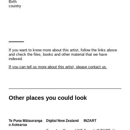
Birth
country
If you want to know more about this artist, follow the links above
and check the files, books and other material that we have
indexed.
If you can tell us more about this artist, please contact us.
Other places you could look
Te Puna Mātauranga
Digital New Zealand
INZART
o Aotearoa