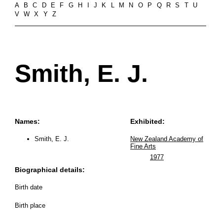
A
B
C
D
E
F
G
H
I
J
K
L
M
N
O
P
Q
R
S
T
U
V
W
X
Y
Z
Smith, E. J.
Names:
Exhibited:
Smith, E. J.
New Zealand Academy of
Fine Arts
1977
Biographical details:
Birth date
Birth place