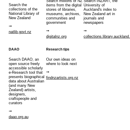
Search millions of NZ
Search INZART, the
Search the
items from the digital
University of
collections of the
stores of libraries,
Auckland's index to
National Library of
museums, archives,
New Zealand art in
New Zealand
communities and
journals and
government
newspapers
natlib.govt.nz
digitalnz.org
collections.library.auckland
DAAO
Research tips
Search DAAO, an
Our own ideas on
open source freely
where to look next
accessible scholarly
e-Research tool that
presents biographical
findnzartists.org.nz
data about Australian
(and many New
Zealand) artists,
designers,
craftspeople and
curators
daao.org.au