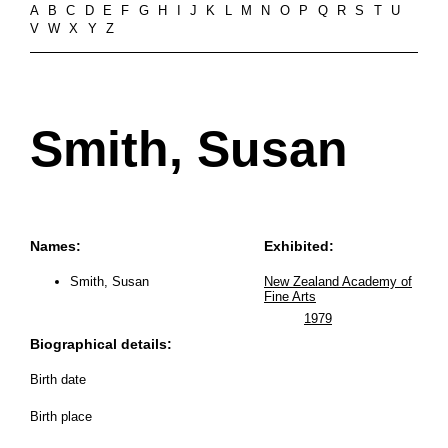
A
B
C
D
E
F
G
H
I
J
K
L
M
N
O
P
Q
R
S
T
U
V
W
X
Y
Z
Smith, Susan
Names:
Exhibited:
Smith, Susan
New Zealand Academy of
Fine Arts
1979
Biographical details:
Birth date
Birth place