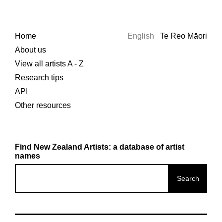
Home
English
Te Reo Māori
About us
View all artists A - Z
Research tips
API
Other resources
Find New Zealand Artists: a database of artist
names