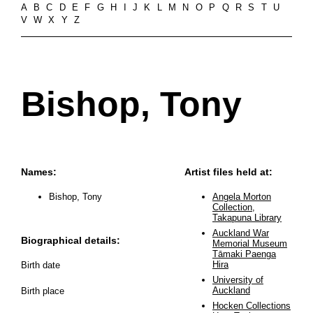
A
B
C
D
E
F
G
H
I
J
K
L
M
N
O
P
Q
R
S
T
U
V
W
X
Y
Z
Bishop, Tony
Names:
Artist files held at:
Bishop, Tony
Angela Morton
Collection,
Takapuna Library
Auckland War
Biographical details:
Memorial Museum
Tāmaki Paenga
Hira
Birth date
University of
Auckland
Birth place
Hocken Collections