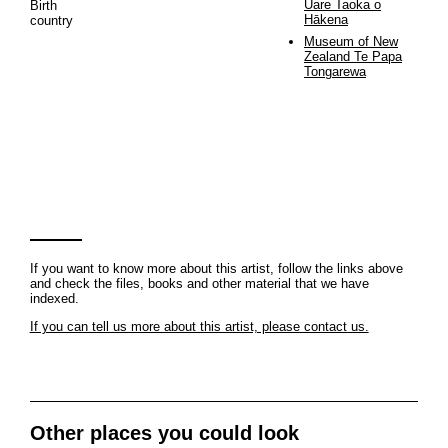
Uare Taoka o
Birth
Hākena
country
Museum of New
Zealand Te Papa
Tongarewa
If you want to know more about this artist, follow the links above
and check the files, books and other material that we have
indexed.
If you can tell us more about this artist, please contact us.
Other places you could look