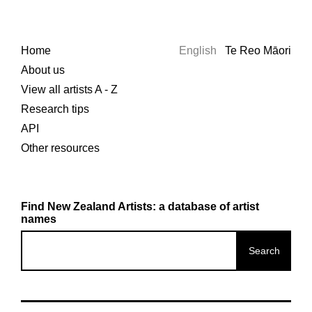
Home
English
Te Reo Māori
About us
View all artists A - Z
Research tips
API
Other resources
Find New Zealand Artists: a database of artist
names