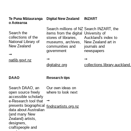
Te Puna Mātauranga
Digital New Zealand
INZART
o Aotearoa
Search millions of NZ
Search INZART, the
Search the
items from the digital
University of
collections of the
stores of libraries,
Auckland's index to
National Library of
museums, archives,
New Zealand art in
New Zealand
communities and
journals and
government
newspapers
natlib.govt.nz
digitalnz.org
collections.library.auckland
DAAO
Research tips
Search DAAO, an
Our own ideas on
open source freely
where to look next
accessible scholarly
e-Research tool that
presents biographical
findnzartists.org.nz
data about Australian
(and many New
Zealand) artists,
designers,
craftspeople and