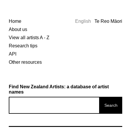
Home
English
Te Reo Māori
About us
View all artists A - Z
Research tips
API
Other resources
Find New Zealand Artists: a database of artist
names