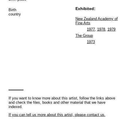
Exhibited:
Birth
country
New Zealand Academy of
Fine Arts
1977
,
1978
,
1979
The Group
1973
If you want to know more about this artist, follow the links above
and check the files, books and other material that we have
indexed.
If you can tell us more about this artist, please contact us.