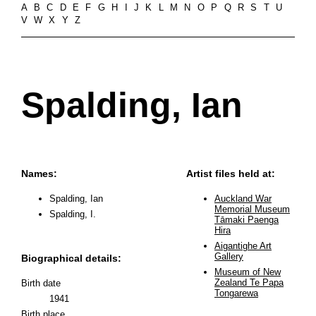
A
B
C
D
E
F
G
H
I
J
K
L
M
N
O
P
Q
R
S
T
U
V
W
X
Y
Z
Spalding, Ian
Names:
Artist files held at:
Spalding, Ian
Auckland War
Memorial Museum
Spalding, I.
Tāmaki Paenga
Hira
Aigantighe Art
Gallery
Biographical details:
Museum of New
Zealand Te Papa
Birth date
Tongarewa
1941
Birth place