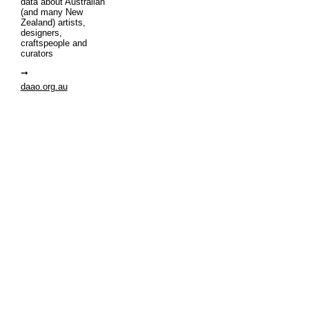
data about Australian
(and many New
Zealand) artists,
designers,
craftspeople and
curators
daao.org.au