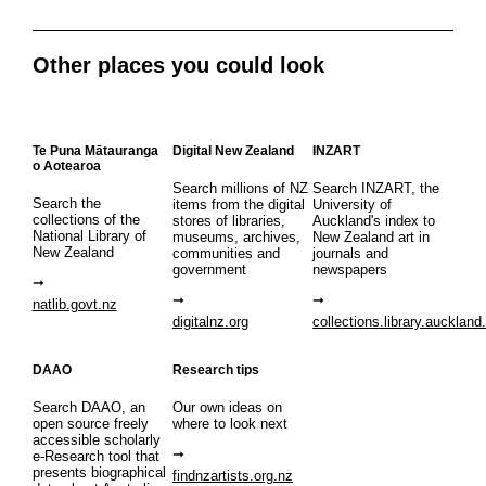
Other places you could look
Te Puna Mātauranga
Digital New Zealand
INZART
o Aotearoa
Search millions of NZ
Search INZART, the
Search the
items from the digital
University of
collections of the
stores of libraries,
Auckland's index to
National Library of
museums, archives,
New Zealand art in
New Zealand
communities and
journals and
government
newspapers
natlib.govt.nz
digitalnz.org
collections.library.auckland
DAAO
Research tips
Search DAAO, an
Our own ideas on
open source freely
where to look next
accessible scholarly
e-Research tool that
presents biographical
findnzartists.org.nz