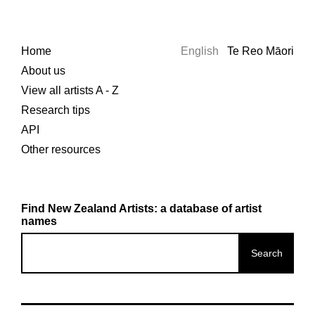
Home
English
Te Reo Māori
About us
View all artists A - Z
Research tips
API
Other resources
Find New Zealand Artists: a database of artist
names