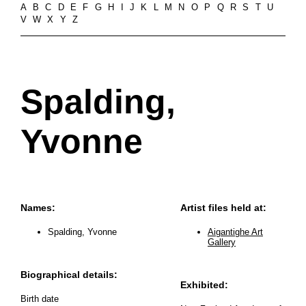
A
B
C
D
E
F
G
H
I
J
K
L
M
N
O
P
Q
R
S
T
U
V
W
X
Y
Z
Spalding,
Yvonne
Names:
Artist files held at:
Spalding, Yvonne
Aigantighe Art
Gallery
Biographical details:
Exhibited:
Birth date