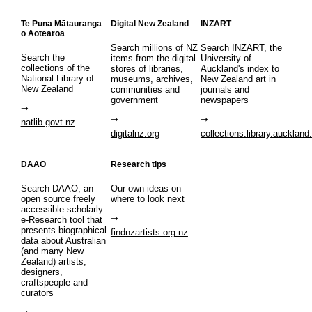
Te Puna Mātauranga
Digital New Zealand
INZART
o Aotearoa
Search millions of NZ
Search INZART, the
Search the
items from the digital
University of
collections of the
stores of libraries,
Auckland's index to
National Library of
museums, archives,
New Zealand art in
New Zealand
communities and
journals and
government
newspapers
natlib.govt.nz
digitalnz.org
collections.library.auckland
DAAO
Research tips
Search DAAO, an
Our own ideas on
open source freely
where to look next
accessible scholarly
e-Research tool that
presents biographical
findnzartists.org.nz
data about Australian
(and many New
Zealand) artists,
designers,
craftspeople and
curators