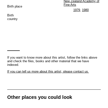
New Zealand Academy of
Fine Arts
Birth place
1979
,
1980
Birth
country
If you want to know more about this artist, follow the links above
and check the files, books and other material that we have
indexed.
If you can tell us more about this artist, please contact us.
Other places you could look