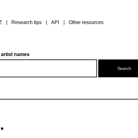
Z
Research tips
API
Other resources
 artist names
.