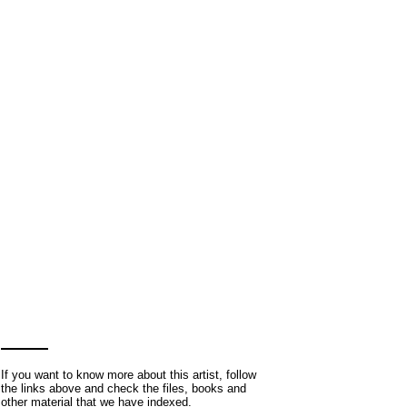
If you want to know more about this artist, follow
the links above and check the files, books and
other material that we have indexed.