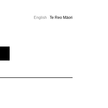
English
Te Reo Māori