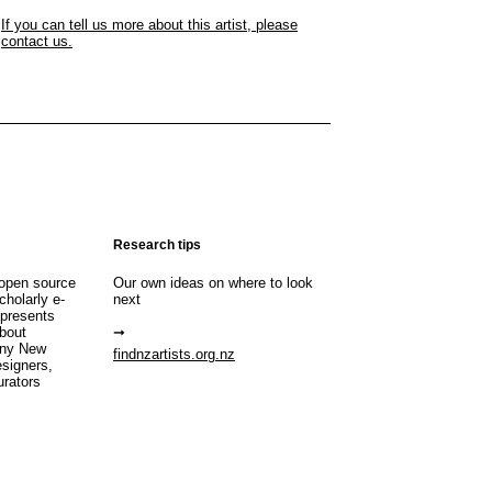
If you can tell us more about this artist, please
contact us.
Research tips
open source
Our own ideas on where to look
cholarly e-
next
 presents
about
any New
findnzartists.org.nz
esigners,
urators