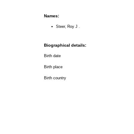
Names:
Steer, Roy J .
Biographical details:
Birth date
Birth place
Birth country