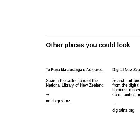
Other places you could look
Te Puna Mātauranga o Aotearoa
Digital New Ze
Search the collections of the
Search million
National Library of New Zealand
from the digital
libraries, mus
communities a
natlib.govt.nz
digitalnz.org