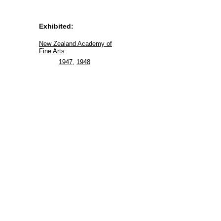
Exhibited:
New Zealand Academy of
Fine Arts
1947
,
1948