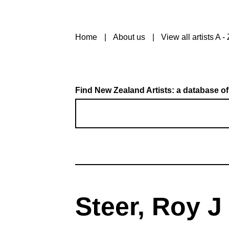
Home
About us
View all artists A - 
Find New Zealand Artists: a database of
Steer, Roy J 