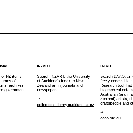
aland
INZART
DAAO
s of NZ items
Search INZART, the University
Search DAAO, an 
 stores of
of Auckland's index to New
freely accessible s
eums, archives,
Zealand art in journals and
Research tool that
nd government
newspapers
biographical data 
Australian (and m
Zealand) artists, d
craftspeople and c
collections.library.auckland.ac.nz
daao.org.au