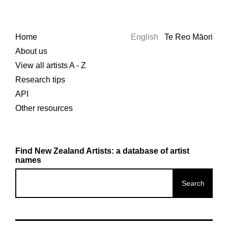
Home
English
Te Reo Māori
About us
View all artists A - Z
Research tips
API
Other resources
Find New Zealand Artists: a database of artist
names