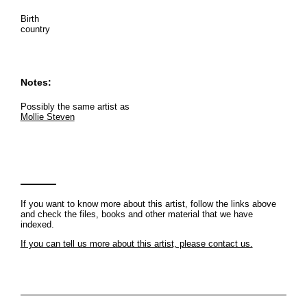
Birth
country
Notes:
Possibly the same artist as
Mollie Steven
If you want to know more about this artist, follow the links above
and check the files, books and other material that we have
indexed.
If you can tell us more about this artist, please contact us.