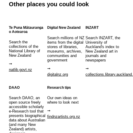
Other places you could look
Te Puna Mātauranga
Digital New Zealand
INZART
o Aotearoa
Search millions of NZ
Search INZART, the
Search the
items from the digital
University of
collections of the
stores of libraries,
Auckland's index to
National Library of
museums, archives,
New Zealand art in
New Zealand
communities and
journals and
government
newspapers
natlib.govt.nz
digitalnz.org
collections.library.auckland
DAAO
Research tips
Search DAAO, an
Our own ideas on
open source freely
where to look next
accessible scholarly
e-Research tool that
presents biographical
findnzartists.org.nz
data about Australian
(and many New
Zealand) artists,