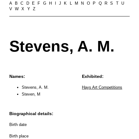
A
B
C
D
E
F
G
H
I
J
K
L
M
N
O
P
Q
R
S
T
U
V
W
X
Y
Z
Stevens, A. M.
Names:
Exhibited:
Stevens, A. M.
Hays Art Competitions
Steven, M
Biographical details:
Birth date
Birth place