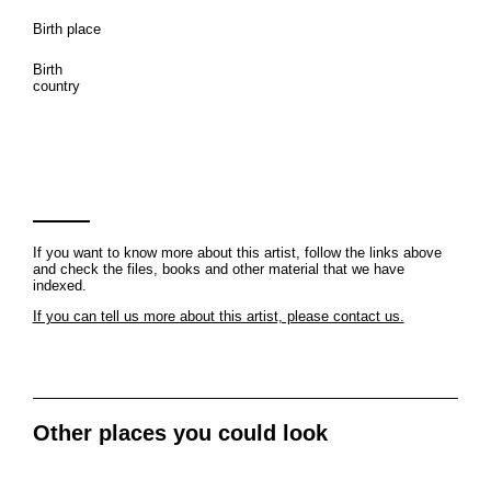
Birth place
Birth
country
If you want to know more about this artist, follow the links above
and check the files, books and other material that we have
indexed.
If you can tell us more about this artist, please contact us.
Other places you could look