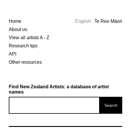
Home
English
Te Reo Māori
About us
View all artists A - Z
Research tips
API
Other resources
Find New Zealand Artists: a database of artist
names