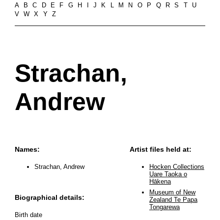
A
B
C
D
E
F
G
H
I
J
K
L
M
N
O
P
Q
R
S
T
U
V
W
X
Y
Z
Strachan,
Andrew
Names:
Artist files held at:
Strachan, Andrew
Hocken Collections
Uare Taoka o
Hākena
Museum of New
Biographical details:
Zealand Te Papa
Tongarewa
Birth date