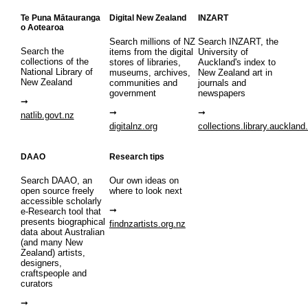
Te Puna Mātauranga
Digital New Zealand
INZART
o Aotearoa
Search millions of NZ
Search INZART, the
Search the
items from the digital
University of
collections of the
stores of libraries,
Auckland's index to
National Library of
museums, archives,
New Zealand art in
New Zealand
communities and
journals and
government
newspapers
natlib.govt.nz
digitalnz.org
collections.library.auckland
DAAO
Research tips
Search DAAO, an
Our own ideas on
open source freely
where to look next
accessible scholarly
e-Research tool that
presents biographical
findnzartists.org.nz
data about Australian
(and many New
Zealand) artists,
designers,
craftspeople and
curators