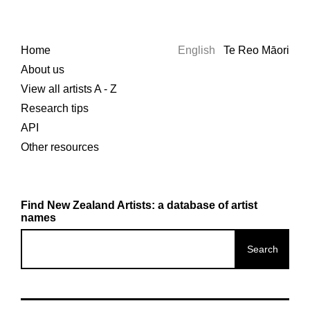
Home
English
Te Reo Māori
About us
View all artists A - Z
Research tips
API
Other resources
Find New Zealand Artists: a database of artist
names