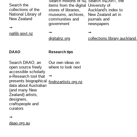
Search millions of NZ
Search INZART, the
Search the
items from the digital
University of
collections of the
stores of libraries,
Auckland's index to
National Library of
museums, archives,
New Zealand art in
New Zealand
communities and
journals and
government
newspapers
natlib.govt.nz
digitalnz.org
collections.library.auckland
DAAO
Research tips
Search DAAO, an
Our own ideas on
open source freely
where to look next
accessible scholarly
e-Research tool that
presents biographical
findnzartists.org.nz
data about Australian
(and many New
Zealand) artists,
designers,
craftspeople and
curators
daao.org.au