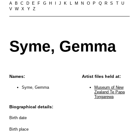
A
B
C
D
E
F
G
H
I
J
K
L
M
N
O
P
Q
R
S
T
U
V
W
X
Y
Z
Syme, Gemma
Names:
Artist files held at:
Syme, Gemma
Museum of New
Zealand Te Papa
Tongarewa
Biographical details:
Birth date
Birth place