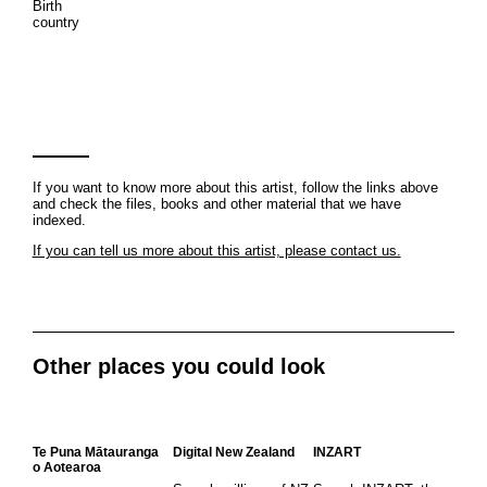
Birth
country
If you want to know more about this artist, follow the links above
and check the files, books and other material that we have
indexed.
If you can tell us more about this artist, please contact us.
Other places you could look
Te Puna Mātauranga
Digital New Zealand
INZART
o Aotearoa