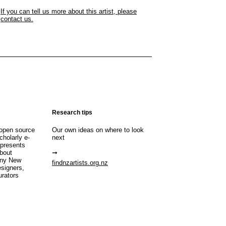
If you can tell us more about this artist, please
contact us.
Research tips
open source
Our own ideas on where to look
cholarly e-
next
 presents
about
any New
findnzartists.org.nz
esigners,
urators