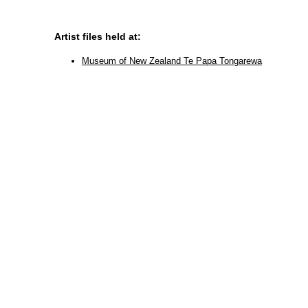
Artist files held at:
Museum of New Zealand Te Papa Tongarewa