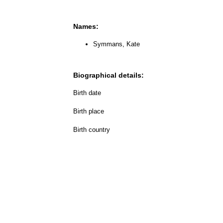
Names:
Symmans, Kate
Biographical details:
Birth date
Birth place
Birth country