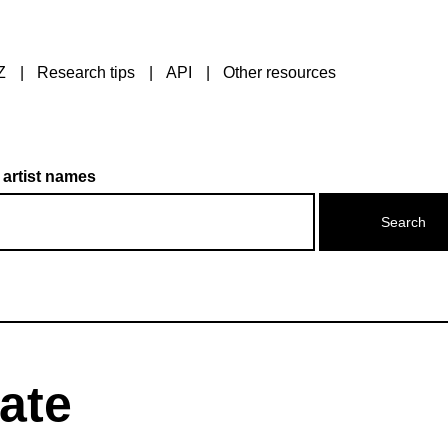
Z
Research tips
API
Other resources
 artist names
ate