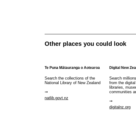
Other places you could look
Te Puna Mātauranga o Aotearoa
Digital New Ze
Search the collections of the
Search million
National Library of New Zealand
from the digital
libraries, mus
communities a
natlib.govt.nz
digitalnz.org