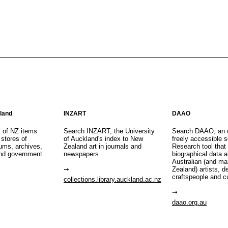
aland
INZART
DAAO
s of NZ items
Search INZART, the University
Search DAAO, an 
 stores of
of Auckland's index to New
freely accessible s
eums, archives,
Zealand art in journals and
Research tool that
nd government
newspapers
biographical data 
Australian (and m
Zealand) artists, d
craftspeople and c
collections.library.auckland.ac.nz
daao.org.au