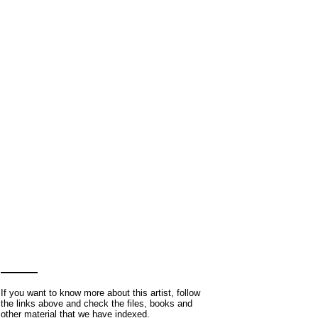
If you want to know more about this artist, follow
the links above and check the files, books and
other material that we have indexed.