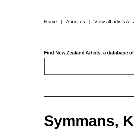
Home
About us
View all artists A - 
Find New Zealand Artists: a database of
Symmans, K