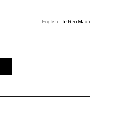
English
Te Reo Māori