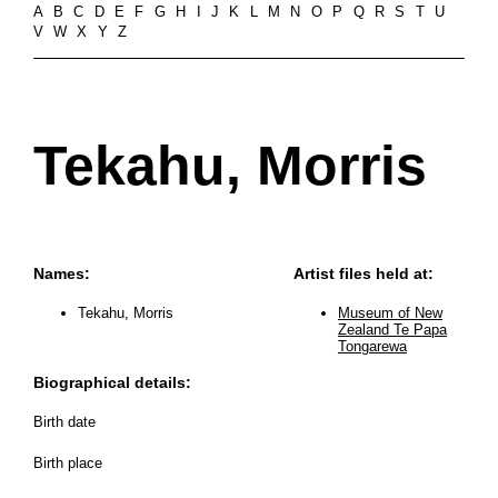
A
B
C
D
E
F
G
H
I
J
K
L
M
N
O
P
Q
R
S
T
U
V
W
X
Y
Z
Tekahu, Morris
Names:
Artist files held at:
Tekahu, Morris
Museum of New
Zealand Te Papa
Tongarewa
Biographical details:
Birth date
Birth place