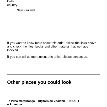
Birth
country
New Zealand
If you want to know more about this artist, follow the links above
and check the files, books and other material that we have
indexed.
If you can tell us more about this artist, please contact us.
Other places you could look
Te Puna Mātauranga
Digital New Zealand
INZART
o Aotearoa