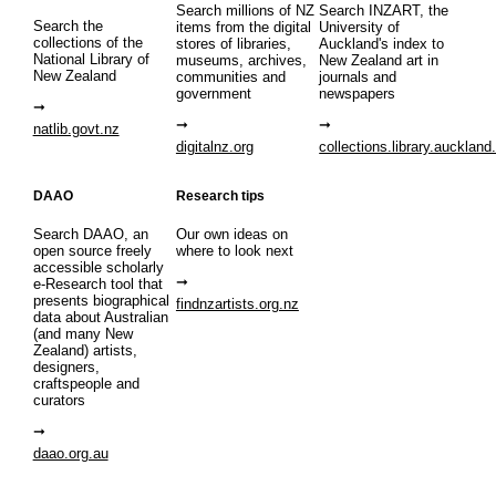
Search millions of NZ
Search INZART, the
Search the
items from the digital
University of
collections of the
stores of libraries,
Auckland's index to
National Library of
museums, archives,
New Zealand art in
New Zealand
communities and
journals and
government
newspapers
natlib.govt.nz
digitalnz.org
collections.library.auckland
DAAO
Research tips
Search DAAO, an
Our own ideas on
open source freely
where to look next
accessible scholarly
e-Research tool that
presents biographical
findnzartists.org.nz
data about Australian
(and many New
Zealand) artists,
designers,
craftspeople and
curators
daao.org.au