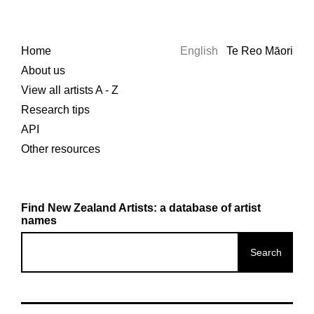
Home
English
Te Reo Māori
About us
View all artists A - Z
Research tips
API
Other resources
Find New Zealand Artists: a database of artist
names