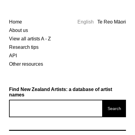
Home
English
Te Reo Māori
About us
View all artists A - Z
Research tips
API
Other resources
Find New Zealand Artists: a database of artist
names