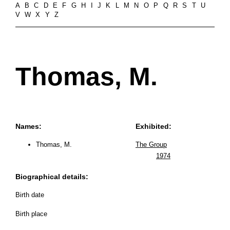
A
B
C
D
E
F
G
H
I
J
K
L
M
N
O
P
Q
R
S
T
U
V
W
X
Y
Z
Thomas, M.
Names:
Exhibited:
Thomas, M.
The Group
1974
Biographical details:
Birth date
Birth place