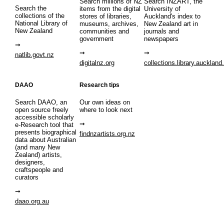
Search millions of NZ
Search INZART, the
Search the
items from the digital
University of
collections of the
stores of libraries,
Auckland's index to
National Library of
museums, archives,
New Zealand art in
New Zealand
communities and
journals and
government
newspapers
natlib.govt.nz
digitalnz.org
collections.library.auckland
DAAO
Research tips
Search DAAO, an
Our own ideas on
open source freely
where to look next
accessible scholarly
e-Research tool that
presents biographical
findnzartists.org.nz
data about Australian
(and many New
Zealand) artists,
designers,
craftspeople and
curators
daao.org.au