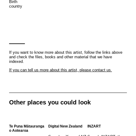
Birth
country
If you want to know more about this artist, follow the links above
and check the files, books and other material that we have
indexed.
If you can tell us more about this artist, please contact us.
Other places you could look
Te Puna Mātauranga
Digital New Zealand
INZART
o Aotearoa